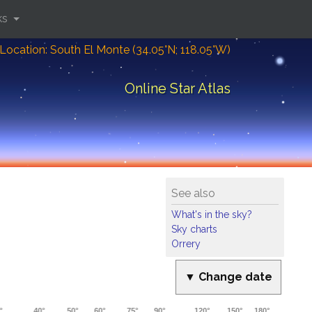
ks
Location: South El Monte (34.05°N; 118.05°W)
Online Star Atlas
See also
What's in the sky?
Sky charts
Orrery
▼ Change date