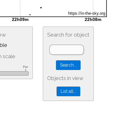
iew
Search for object
ble
 scale
Objects in view