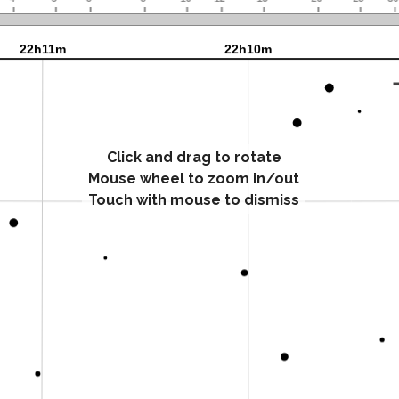
Click and drag to rotate
Mouse wheel to zoom in/out
Touch with mouse to dismiss