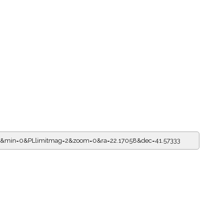
14&min=0&PLlimitmag=2&zoom=0&ra=22.17058&dec=41.57333