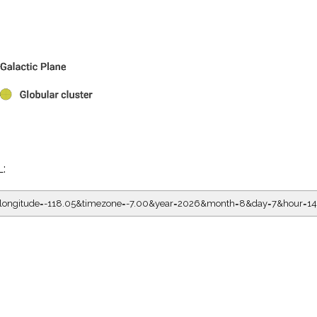
L:
5&longitude=-118.05&timezone=-7.00&year=2026&month=8&day=7&hour=