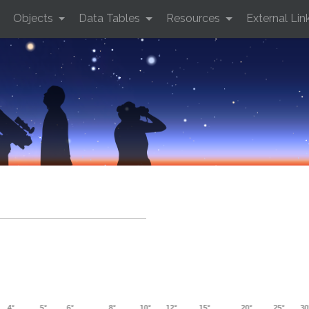
Objects
Data Tables
Resources
External Lin