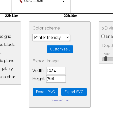
Color scheme
3D v
c grid
Ena
 labels
Depth
c
ic plane
Export image
galaxy
Width:
calebar
Height:
Terms of use