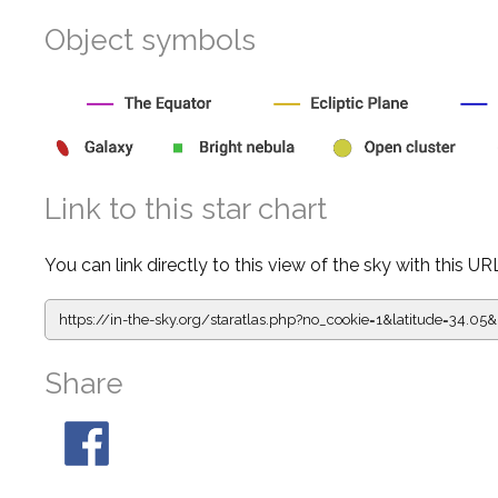
Object symbols
Link to this star chart
You can link directly to this view of the sky with this UR
https://in-the-sky.org/staratlas.php?
no_cookie=1&latitude=34.0
Share