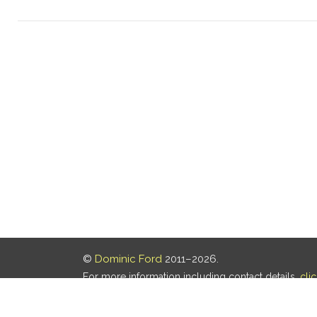
©
Dominic Ford
2011–2026.
For more information including contact details,
cli
Our privacy policy is
here
.
Last updated: 06 Aug 2026, 18:18 UTC