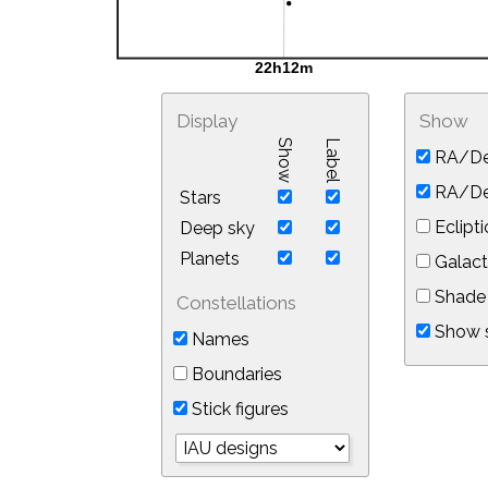
Display
Show
Show
Label
RA/De
RA/Dec
Stars
Eclipti
Deep sky
Planets
Galact
Shade 
Constellations
Show s
Names
Boundaries
Stick figures