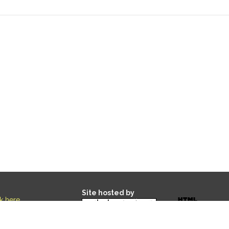
Site hosted by
ck here
.