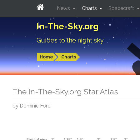
News
Charts
Spacecraft
In-The-Sky.org
Guides to the night sky
Home
Charts
The In-The-Sky.org Star Atlas
by Dominic Ford