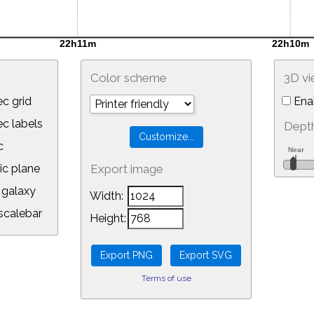
Color scheme
3D v
c grid
Ena
 labels
Depth
c
ic plane
Export image
galaxy
Width:
calebar
Height:
Terms of use