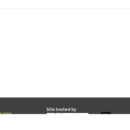
Site hosted by
ck here
.