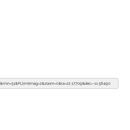
13&min=51&PLlimitmag=2&zoom=0&ra=22.17709&dec=-11.56490