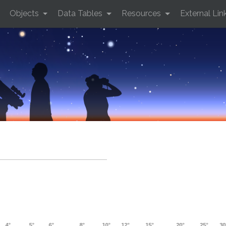
Objects
Data Tables
Resources
External Lin