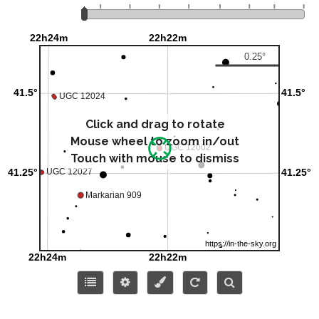
Click and drag to rotate
Mouse wheel to zoom in/out
Touch with mouse to dismiss