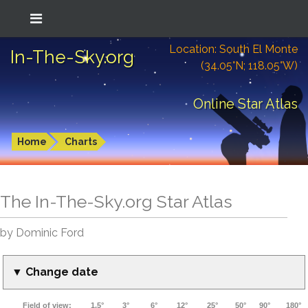
Location: South El Monte
In-The-Sky.org
(34.05°N; 118.05°W)
Online Star Atlas
Home
Charts
The In-The-Sky.org Star Atlas
by Dominic Ford
▼ Change date