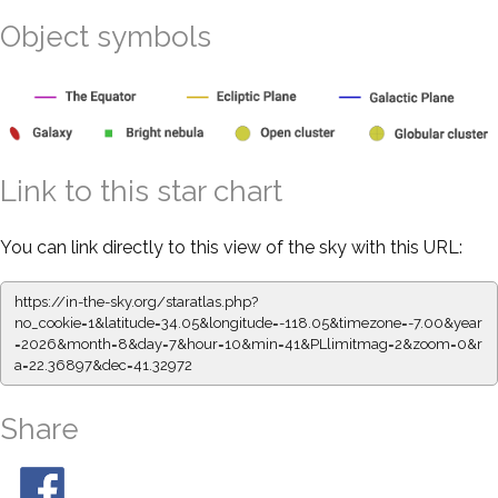
Object symbols
Link to this star chart
You can link directly to this view of the sky with this URL:
https://in-the-sky.org/staratlas.php?
no_cookie=1&latitude=34.05&longitude=-118.05&timezone=-7.00&year
=2026&month=8&day=7&hour=10&min=41&PLlimitmag=2&zoom=0&r
a=22.36897&dec=41.32972
Share