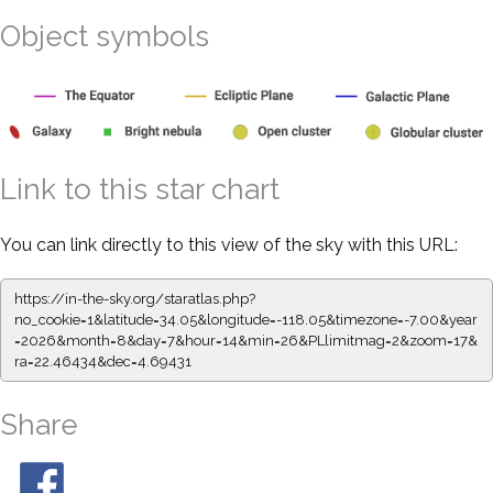
Object symbols
Link to this star chart
You can link directly to this view of the sky with this URL:
https://in-the-sky.org/staratlas.php?
no_cookie=1&latitude=34.05&longitude=-118.05&timezone=-7.00&year
=2026&month=8&day=7&hour=14&min=26&PLlimitmag=2&zoom=17&
ra=22.46434&dec=4.69431
Share