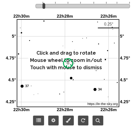
Click and drag to rotate
Mouse wheel to zoom in/out
Touch with mouse to dismiss