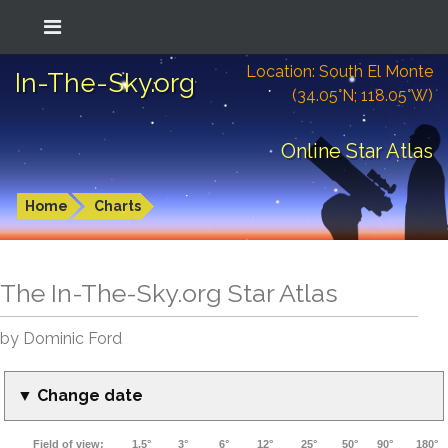
Location: South El Monte
In-The-Sky.org
(34.05°N; 118.05°W)
Online Star Atlas
Home
Charts
The In-The-Sky.org Star Atlas
by Dominic Ford
▼ Change date