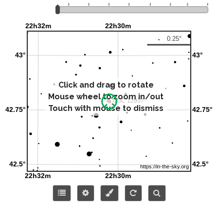
Click and drag to rotate
Mouse wheel to zoom in/out
Touch with mouse to dismiss