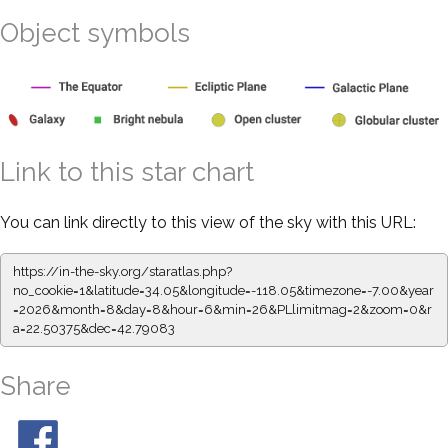
Object symbols
Link to this star chart
You can link directly to this view of the sky with this URL:
https://in-the-sky.org/staratlas.php?
no_cookie=1&latitude=34.05&longitude=-118.05&timezone=-7.00&year
=2026&month=8&day=8&hour=6&min=26&PLlimitmag=2&zoom=0&r
a=22.50375&dec=42.79083
Share