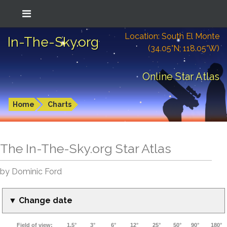
Location: South El Monte
In-The-Sky.org
(34.05°N; 118.05°W)
Online Star Atlas
Home
Charts
The In-The-Sky.org Star Atlas
by Dominic Ford
▼ Change date