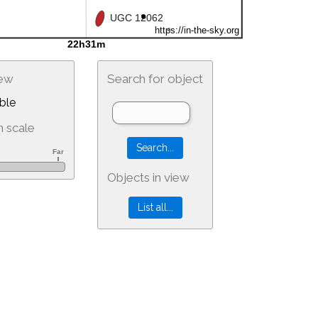
iew
Search for object
ble
 scale
Objects in view