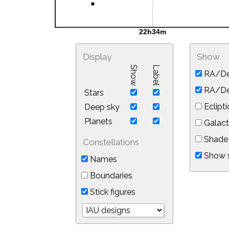
Display
Show
Show
Label
RA/De
RA/Dec
Stars
Eclipti
Deep sky
Planets
Galact
Shade 
Constellations
Show s
Names
Boundaries
Stick figures