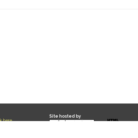
Site hosted by
ck here
.