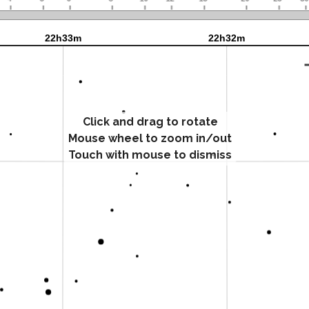
Click and drag to rotate
Mouse wheel to zoom in/out
Touch with mouse to dismiss