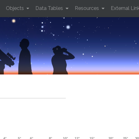
Objects
Data Tables
Resources
External Lin