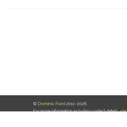
©
Dominic Ford
2011–2026.
For more information including contact details,
cli
Our privacy policy is
here
.
Last updated: 05 Aug 2026, 18:16 UTC