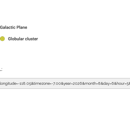
L:
05&longitude=-118.05&timezone=-7.00&year=2026&month=8&day=6&hour