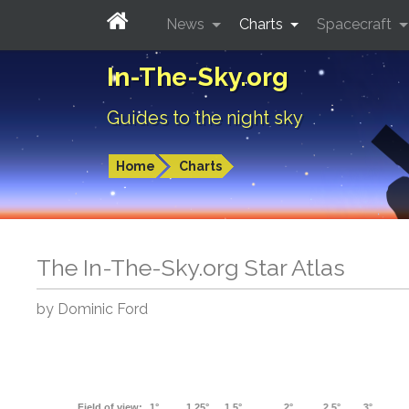
News
Charts
Spacecraft
In-The-Sky.org
Guides to the night sky
Home
Charts
The In-The-Sky.org Star Atlas
by Dominic Ford