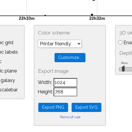
Color scheme
3D v
c grid
Ena
 labels
Depth
c
ic plane
Export image
galaxy
Width:
calebar
Height:
Terms of use