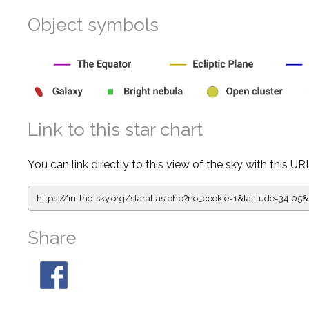
Object symbols
Link to this star chart
You can link directly to this view of the sky with this UR
https://in-the-sky.org/staratlas.php?
no_cookie=1&latitude=34.
Share