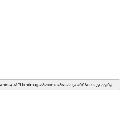
=5&min=40&PLlimitmag=2&zoom=0&ra=22.54066&dec=39.77969