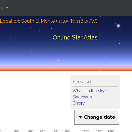
ks
Location: South El Monte (34.05°N; 118.05°W)
Online Star Atlas
See also
What's in the sky?
Sky charts
Orrery
▼ Change date