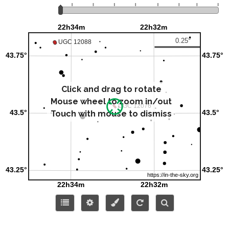
Click and drag to rotate
Mouse wheel to zoom in/out
Touch with mouse to dismiss