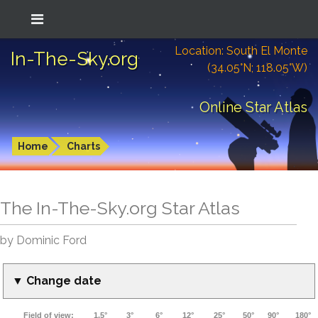
Location: South El Monte
In-The-Sky.org
(34.05°N; 118.05°W)
Online Star Atlas
Home
Charts
The In-The-Sky.org Star Atlas
by Dominic Ford
▼ Change date