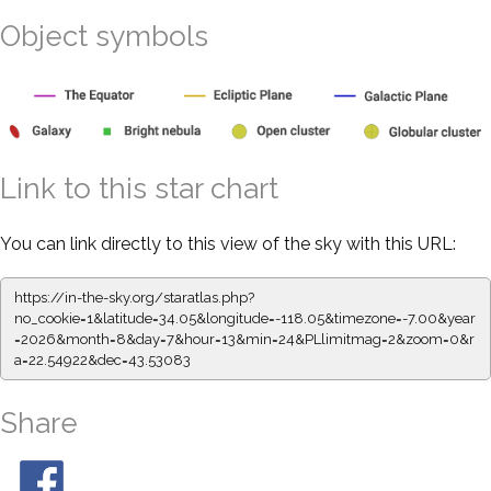
Object symbols
Link to this star chart
You can link directly to this view of the sky with this URL:
https://in-the-sky.org/staratlas.php?
no_cookie=1&latitude=34.05&longitude=-118.05&timezone=-7.00&year
=2026&month=8&day=7&hour=13&min=24&PLlimitmag=2&zoom=0&r
a=22.54922&dec=43.53083
Share