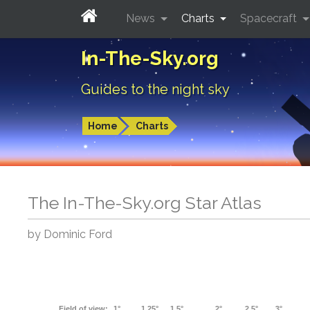
News
Charts
Spacecraft
In-The-Sky.org
Guides to the night sky
Home
Charts
The In-The-Sky.org Star Atlas
by Dominic Ford