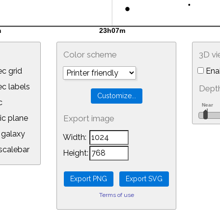
Color scheme
3D v
c grid
Ena
 labels
Depth
c
ic plane
Export image
galaxy
Width:
calebar
Height:
Terms of use