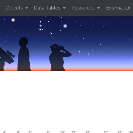
Objects
Data Tables
Resources
External Lin