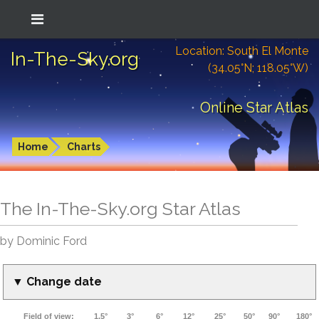
Location: South El Monte
In-The-Sky.org
(34.05°N; 118.05°W)
Online Star Atlas
Home
Charts
The In-The-Sky.org Star Atlas
by Dominic Ford
▼ Change date