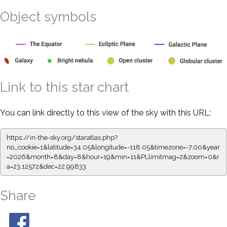
Object symbols
Link to this star chart
You can link directly to this view of the sky with this URL:
https://in-the-sky.org/staratlas.php?
no_cookie=1&latitude=34.05&longitude=-118.05&timezone=-7.00&year
=2026&month=8&day=8&hour=19&min=11&PLlimitmag=2&zoom=0&r
a=23.12572&dec=22.99833
Share