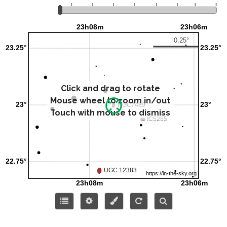
Click and drag to rotate
Mouse wheel to zoom in/out
Touch with mouse to dismiss