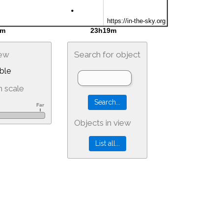
iew
Search for object
ble
 scale
Objects in view