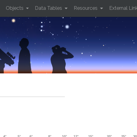
Objects
Data Tables
Resources
External Lin