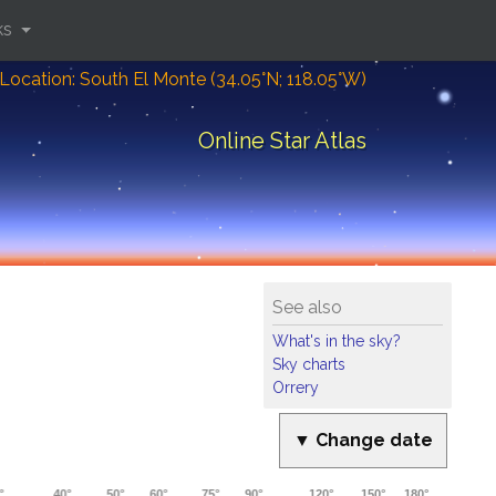
ks
Location: South El Monte (34.05°N; 118.05°W)
Online Star Atlas
See also
What's in the sky?
Sky charts
Orrery
▼ Change date