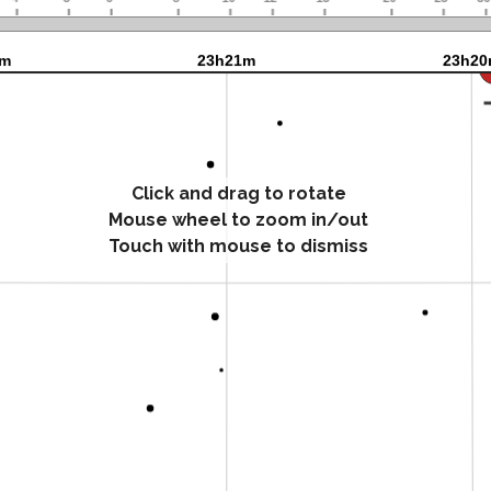
Click and drag to rotate
Mouse wheel to zoom in/out
Touch with mouse to dismiss