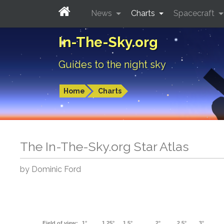
News
Charts
Spacecraft
In-The-Sky.org
Guides to the night sky
Home
Charts
The In-The-Sky.org Star Atlas
by Dominic Ford