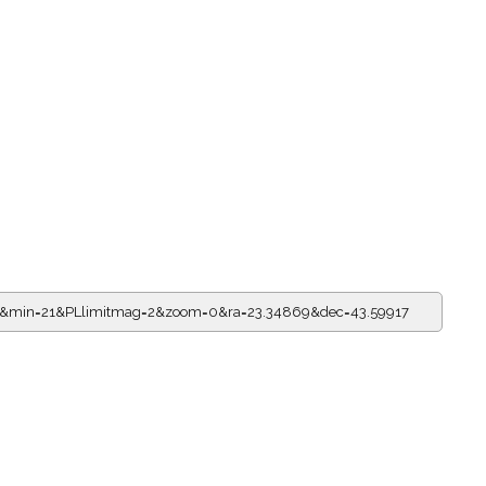
15&min=21&PLlimitmag=2&zoom=0&ra=23.34869&dec=43.59917