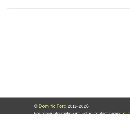
©
Dominic Ford
2011–2026.
For more information including contact details,
cli
Our privacy policy is
here
.
Last updated: 06 Aug 2026, 18:18 UTC