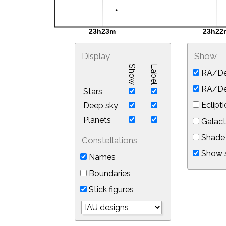
Display
Show
Show
Label
RA/De
RA/Dec
Stars
Eclipti
Deep sky
Planets
Galact
Shade 
Constellations
Show s
Names
Boundaries
Stick figures