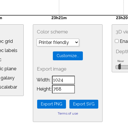
Color scheme
3D v
c grid
Ena
 labels
Depth
c
ic plane
Export image
galaxy
Width:
calebar
Height:
Terms of use