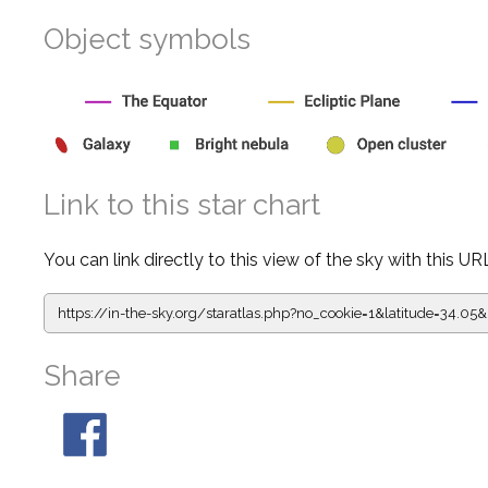
Object symbols
Link to this star chart
You can link directly to this view of the sky with this UR
https://in-the-sky.org/staratlas.php?
no_cookie=1&latitude=34.0
Share