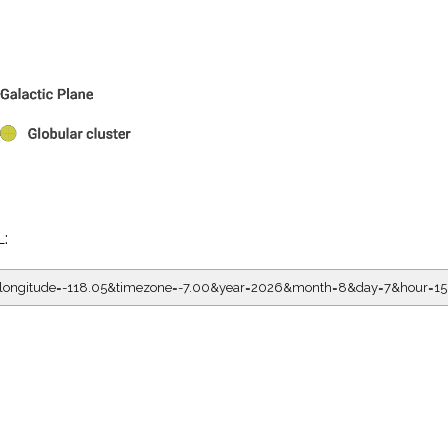
L:
5&longitude=-118.05&timezone=-7.00&year=2026&month=8&day=7&hour=