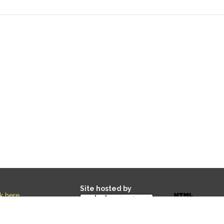
Site hosted by
ck here
.