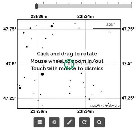
Click and drag to rotate
Mouse wheel to zoom in/out
Touch with mouse to dismiss