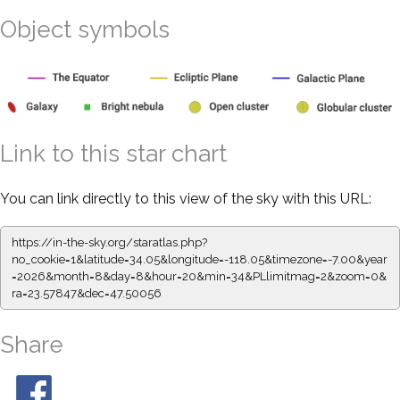
Object symbols
Link to this star chart
You can link directly to this view of the sky with this URL:
https://in-the-sky.org/staratlas.php?
no_cookie=1&latitude=34.05&longitude=-118.05&timezone=-7.00&year
=2026&month=8&day=8&hour=20&min=34&PLlimitmag=2&zoom=0&
ra=23.57847&dec=47.50056
Share