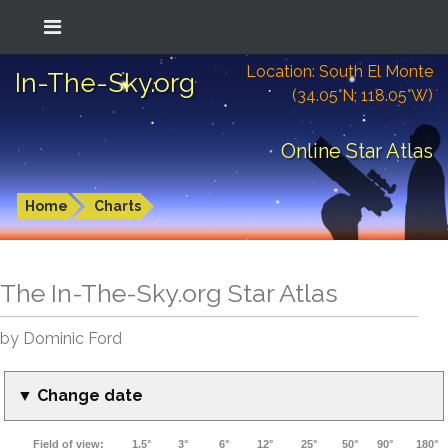
Location: South El Monte
In-The-Sky.org
(34.05°N; 118.05°W)
Online Star Atlas
Home
Charts
The In-The-Sky.org Star Atlas
by Dominic Ford
▼ Change date