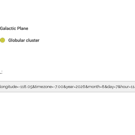
L:
5&longitude=-118.05&timezone=-7.00&year=2026&month=8&day=7&hour=