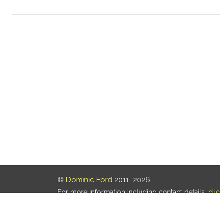
©
Dominic Ford
2011–2026.
For more information including contact details,
cli
Our privacy policy is
here
.
Last updated: 07 Aug 2026, 18:19 UTC