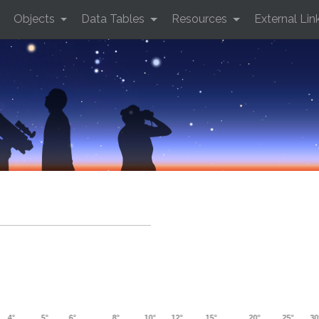
Objects
Data Tables
Resources
External Lin