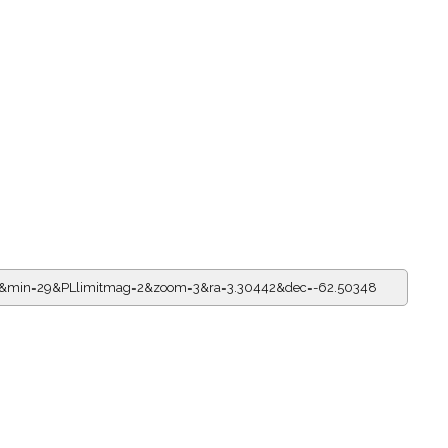
11&min=29&PLlimitmag=2&zoom=3&ra=3.30442&dec=-62.50348