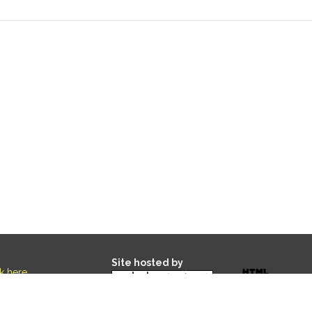
Site hosted by
ck here
.