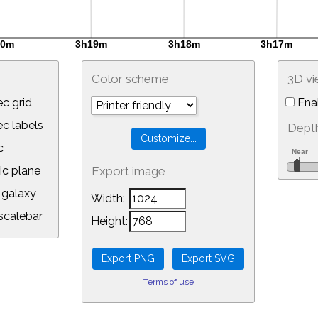
Color scheme
3D v
c grid
Ena
 labels
Depth
c
ic plane
Export image
galaxy
Width:
calebar
Height:
Terms of use