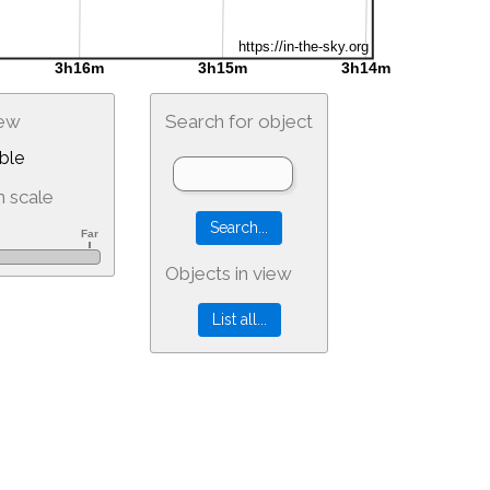
iew
Search for object
ble
 scale
Objects in view