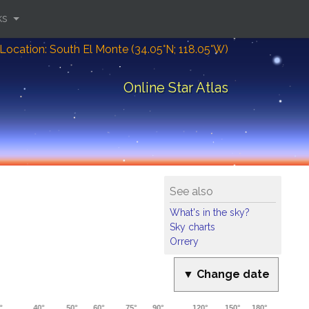
ks
Location: South El Monte (34.05°N; 118.05°W)
Online Star Atlas
See also
What's in the sky?
Sky charts
Orrery
▼ Change date