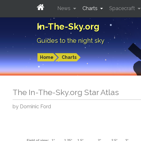
News
Charts
Spacecraft
In-The-Sky.org
Guides to the night sky
Home
Charts
The In-The-Sky.org Star Atlas
by Dominic Ford