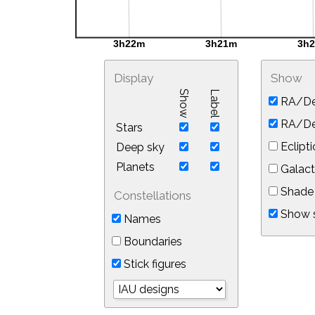
Display
Show
Show
Label
RA/De
RA/Dec
Stars
Eclipti
Deep sky
Planets
Galact
Shade 
Constellations
Show s
Names
Boundaries
Stick figures