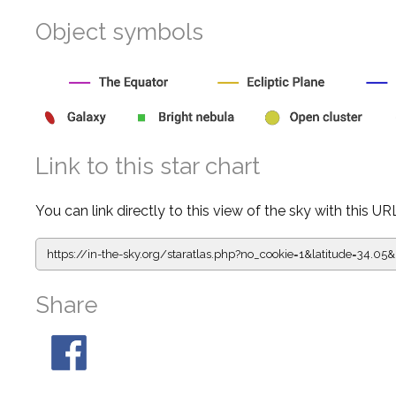
Object symbols
Link to this star chart
You can link directly to this view of the sky with this UR
https://in-the-sky.org/staratlas.php?
no_cookie=1&latitude=34.0
Share