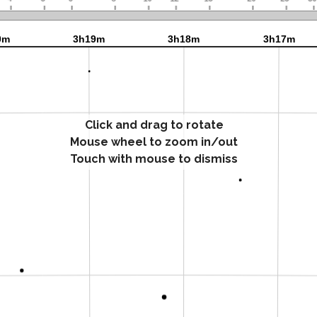
Click and drag to rotate
Mouse wheel to zoom in/out
Touch with mouse to dismiss