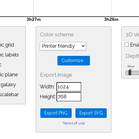
Color scheme
3D v
c grid
Ena
 labels
Depth
c
ic plane
Export image
galaxy
Width:
calebar
Height:
Terms of use