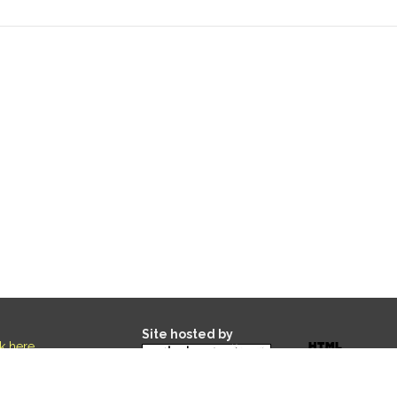
Site hosted by
ck here
.