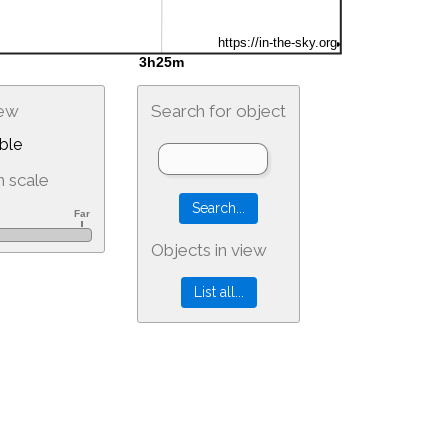
iew
Search for object
ble
 scale
Objects in view