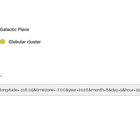
L:
5&longitude=-118.05&timezone=-7.00&year=2026&month=8&day=5&hour=