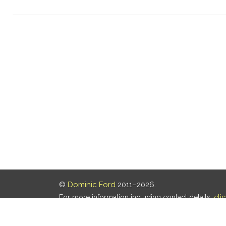
©
Dominic Ford
2011–2026.
For more information including contact details,
cli
Our privacy policy is
here
.
Last updated: 05 Aug 2026, 18:16 UTC