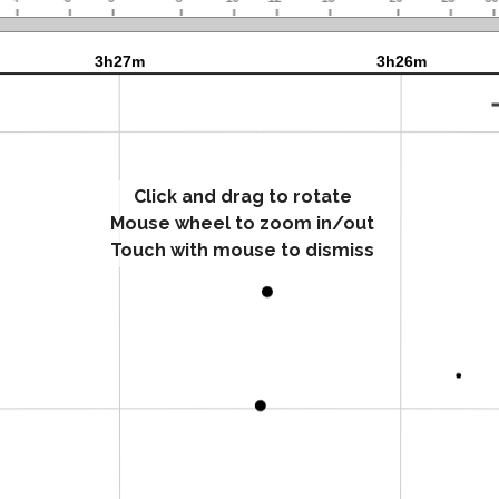
Click and drag to rotate
Mouse wheel to zoom in/out
Touch with mouse to dismiss