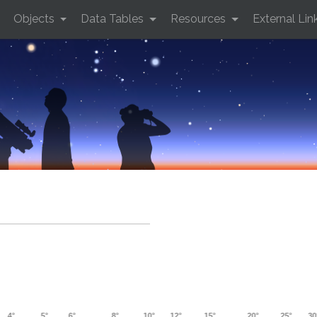
Objects
Data Tables
Resources
External Lin