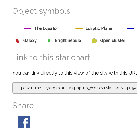
Object symbols
Link to this star chart
You can link directly to this view of the sky with this UR
https://in-the-sky.org/staratlas.php?
no_cookie=1&latitude=34.0
Share