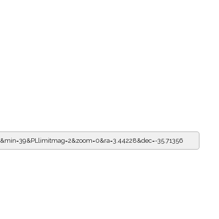
19&min=39&PLlimitmag=2&zoom=0&ra=3.44228&dec=-35.71356