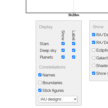
Display
Show
Show
Label
RA/De
RA/Dec
Stars
Eclipti
Deep sky
Planets
Galact
Shade 
Constellations
Show s
Names
Boundaries
Stick figures