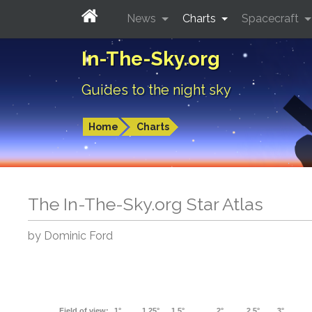
News
Charts
Spacecraft
In-The-Sky.org
Guides to the night sky
Home
Charts
The In-The-Sky.org Star Atlas
by Dominic Ford