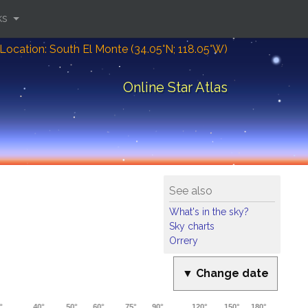
ks
Location: South El Monte (34.05°N; 118.05°W)
Online Star Atlas
See also
What's in the sky?
Sky charts
Orrery
▼ Change date