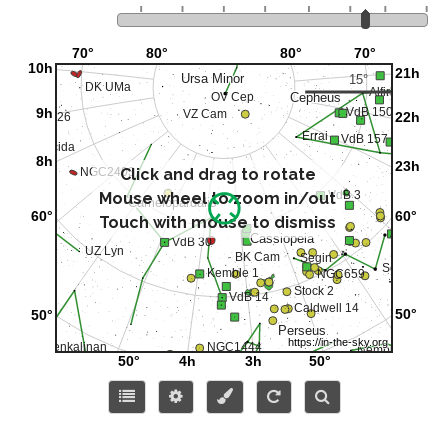
Click and drag to rotate
Mouse wheel to zoom in/out
Touch with mouse to dismiss