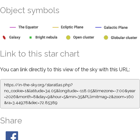
Object symbols
Link to this star chart
You can link directly to this view of the sky with this URL:
https://in-the-sky.org/staratlas.php?
no_cookie=1&latitude=34.05&longitude=-118.05&timezone=-7.00&year
=2026&month=8&day=9&hour=5&min=35&PLlimitmag=2&zoom=160
&ra=3.44978&dec=72.85389
Share