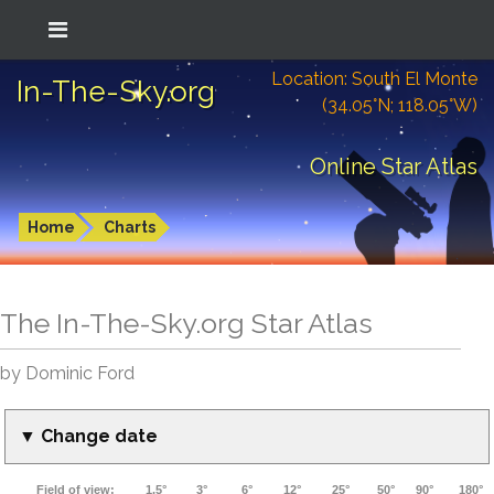
Location: South El Monte
In-The-Sky.org
(34.05°N; 118.05°W)
Online Star Atlas
Home
Charts
The In-The-Sky.org Star Atlas
by Dominic Ford
▼ Change date