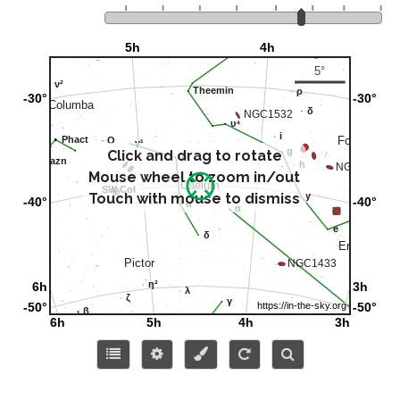
Click and drag to rotate
Mouse wheel to zoom in/out
Touch with mouse to dismiss