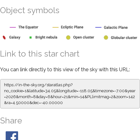
Object symbols
Link to this star chart
You can link directly to this view of the sky with this URL:
https://in-the-sky.org/staratlas.php?
no_cookie=1&latitude=34.05&longitude=-118.05&timezone=-7.00&year
=2026&month=8&day=6&hour=21&min=14&PLlimitmag=2&zoom=142
&ra=4.50000&dec=-40.00000
Share