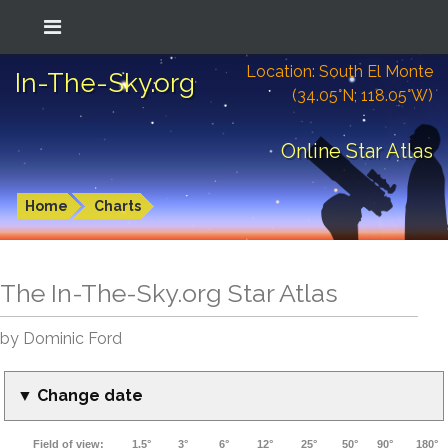
Location: South El Monte
In-The-Sky.org
(34.05°N; 118.05°W)
Online Star Atlas
Home
Charts
The In-The-Sky.org Star Atlas
by Dominic Ford
▼ Change date