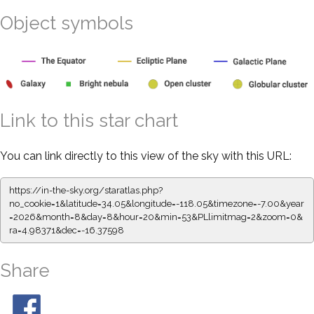
Object symbols
Link to this star chart
You can link directly to this view of the sky with this URL:
https://in-the-sky.org/staratlas.php?
no_cookie=1&latitude=34.05&longitude=-118.05&timezone=-7.00&year
=2026&month=8&day=8&hour=20&min=53&PLlimitmag=2&zoom=0&
ra=4.98371&dec=-16.37598
Share