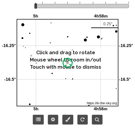
Click and drag to rotate
Mouse wheel to zoom in/out
Touch with mouse to dismiss