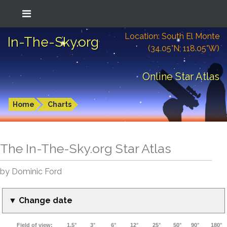
Location: South El Monte
In-The-Sky.org
(34.05°N; 118.05°W)
Online Star Atlas
Home
Charts
The In-The-Sky.org Star Atlas
by Dominic Ford
▼ Change date