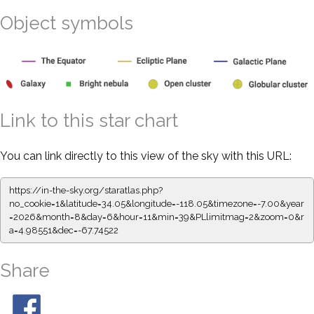
Object symbols
Link to this star chart
You can link directly to this view of the sky with this URL:
https://in-the-sky.org/staratlas.php?
no_cookie=1&latitude=34.05&longitude=-118.05&timezone=-7.00&year
=2026&month=8&day=6&hour=11&min=39&PLlimitmag=2&zoom=0&r
a=4.98551&dec=-67.74522
Share