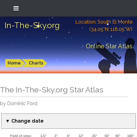
Location: South El Monte
In-The-Sky.org
(34.05°N; 118.05°W)
Online Star Atlas
Home
Charts
The In-The-Sky.org Star Atlas
by Dominic Ford
▼ Change date