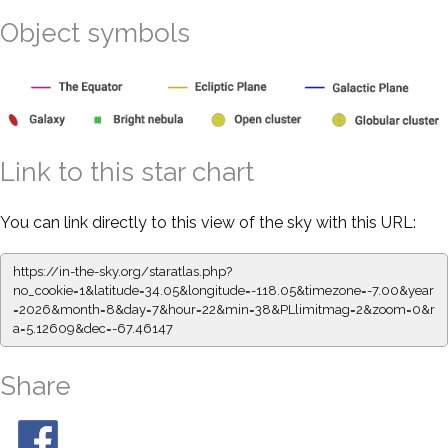
Object symbols
Link to this star chart
You can link directly to this view of the sky with this URL:
https://in-the-sky.org/staratlas.php?
no_cookie=1&latitude=34.05&longitude=-118.05&timezone=-7.00&year
=2026&month=8&day=7&hour=22&min=38&PLlimitmag=2&zoom=0&r
a=5.12609&dec=-67.46147
Share