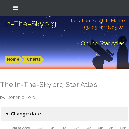
Location: South El Monte
In-The-Sky.org
(34.05°N; 118.05°W)
Online Star Atlas
Home
Charts
The In-The-Sky.org Star Atlas
by Dominic Ford
▼ Change date