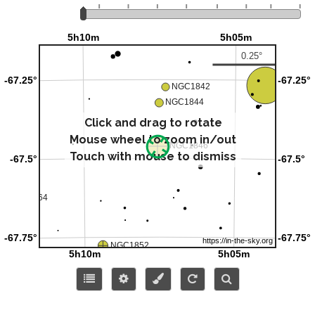
Click and drag to rotate
Mouse wheel to zoom in/out
Touch with mouse to dismiss