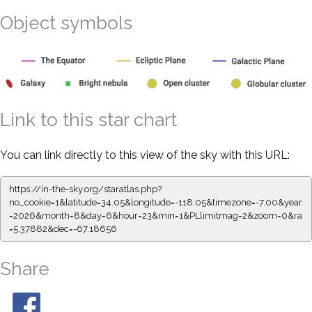
Object symbols
Link to this star chart
You can link directly to this view of the sky with this URL:
https://in-the-sky.org/staratlas.php?
no_cookie=1&latitude=34.05&longitude=-118.05&timezone=-7.00&year
=2026&month=8&day=6&hour=23&min=1&PLlimitmag=2&zoom=0&ra
=5.37882&dec=-67.18656
Share