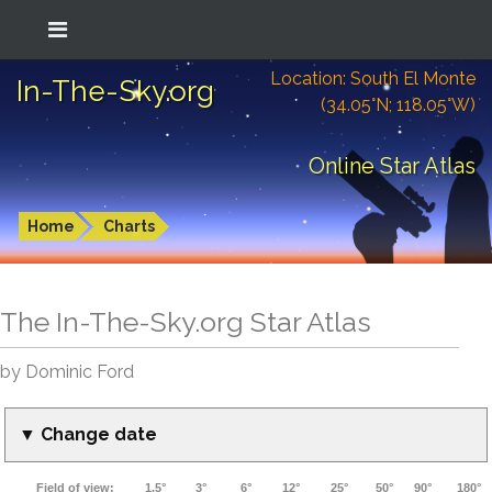
Location: South El Monte
In-The-Sky.org
(34.05°N; 118.05°W)
Online Star Atlas
Home
Charts
The In-The-Sky.org Star Atlas
by Dominic Ford
▼ Change date