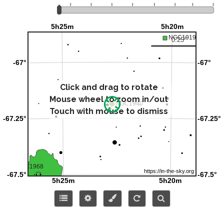
Click and drag to rotate
Mouse wheel to zoom in/out
Touch with mouse to dismiss