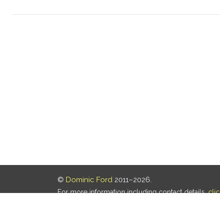
©
Dominic Ford
2011–2026.
For more information including contact details,
cli
Our privacy policy is
here
.
Last updated: 08 Aug 2026, 18:19 UTC