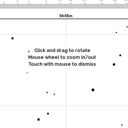
Click and drag to rotate
Mouse wheel to zoom in/out
Touch with mouse to dismiss