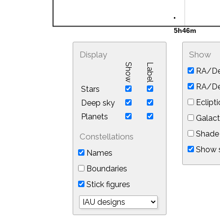
Display
Show
Show
Label
RA/De
RA/Dec
Stars
Eclipti
Deep sky
Planets
Galact
Shade 
Constellations
Show s
Names
Boundaries
Stick figures