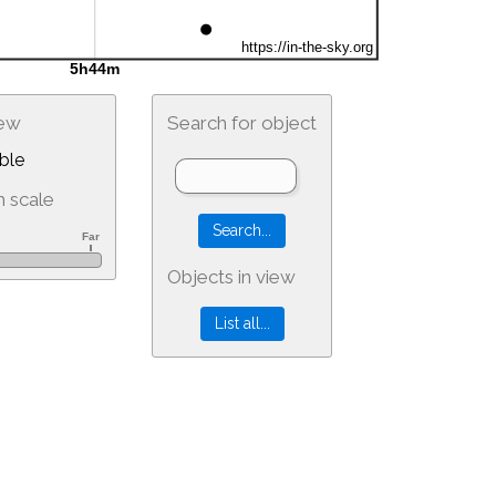
iew
Search for object
ble
 scale
Objects in view