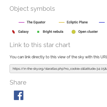
Object symbols
Link to this star chart
You can link directly to this view of the sky with this UR
https://in-the-sky.org/staratlas.php?
no_cookie=1&latitude=34.
Share