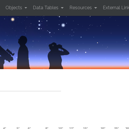
Objects
Data Tables
Resources
External Lin