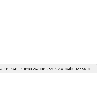
=21&min=35&PLlimitmag=2&zoom=0&ra=5.75036&dec=12.88836