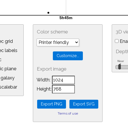
Color scheme
3D v
c grid
Ena
 labels
Depth
c
ic plane
Export image
galaxy
Width:
calebar
Height:
Terms of use