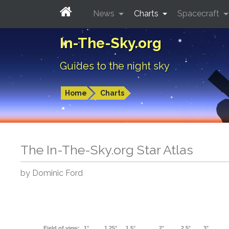
News
Charts
Spacecraft
In-The-Sky.org
Guides to the night sky
Home
Charts
The In-The-Sky.org Star Atlas
by Dominic Ford