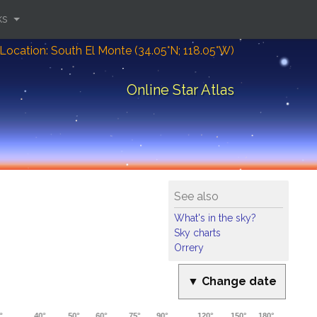
ks
Location: South El Monte (34.05°N; 118.05°W)
Online Star Atlas
See also
What's in the sky?
Sky charts
Orrery
▼ Change date