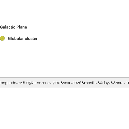
L:
05&longitude=-118.05&timezone=-7.00&year=2026&month=8&day=8&hour