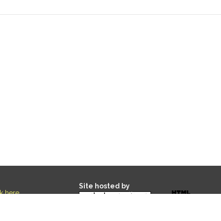
Site hosted by
ck here
.