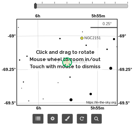
Click and drag to rotate
Mouse wheel to zoom in/out
Touch with mouse to dismiss