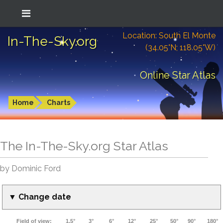
Location: South El Monte
In-The-Sky.org
(34.05°N; 118.05°W)
Online Star Atlas
Home
Charts
The In-The-Sky.org Star Atlas
by Dominic Ford
▼ Change date