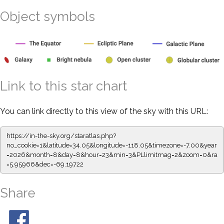
Object symbols
Link to this star chart
You can link directly to this view of the sky with this URL:
https://in-the-sky.org/staratlas.php?
no_cookie=1&latitude=34.05&longitude=-118.05&timezone=-7.00&year
=2026&month=8&day=8&hour=23&min=3&PLlimitmag=2&zoom=0&ra
=5.95966&dec=-69.19722
Share