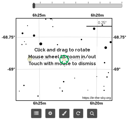
Click and drag to rotate
Mouse wheel to zoom in/out
Touch with mouse to dismiss