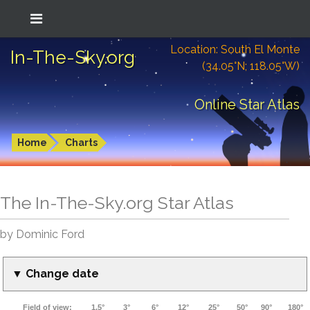
Location: South El Monte
In-The-Sky.org
(34.05°N; 118.05°W)
Online Star Atlas
Home
Charts
The In-The-Sky.org Star Atlas
by Dominic Ford
▼ Change date