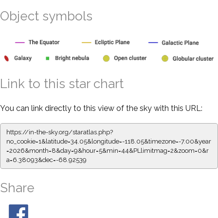
Object symbols
Link to this star chart
You can link directly to this view of the sky with this URL:
https://in-the-sky.org/staratlas.php?
no_cookie=1&latitude=34.05&longitude=-118.05&timezone=-7.00&year
=2026&month=8&day=9&hour=5&min=44&PLlimitmag=2&zoom=0&r
a=6.38093&dec=-68.92539
Share