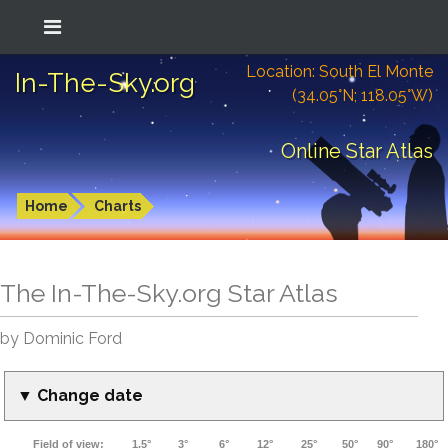
Location: South El Monte
In-The-Sky.org
(34.05°N; 118.05°W)
Online Star Atlas
Home
Charts
The In-The-Sky.org Star Atlas
by Dominic Ford
▼ Change date