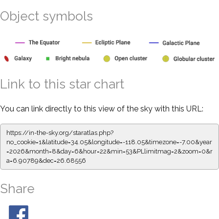
Object symbols
Link to this star chart
You can link directly to this view of the sky with this URL:
https://in-the-sky.org/staratlas.php?
no_cookie=1&latitude=34.05&longitude=-118.05&timezone=-7.00&year
=2026&month=8&day=6&hour=22&min=53&PLlimitmag=2&zoom=0&r
a=6.90789&dec=26.68556
Share