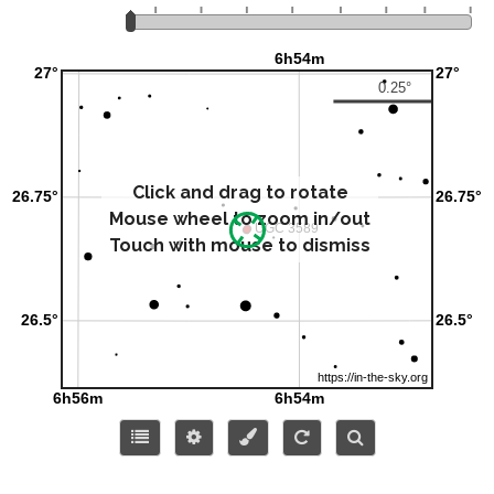
Click and drag to rotate
Mouse wheel to zoom in/out
Touch with mouse to dismiss