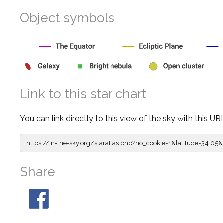
Object symbols
Link to this star chart
You can link directly to this view of the sky with this UR
https://in-the-sky.org/staratlas.php?
no_cookie=1&latitude=34.0
Share