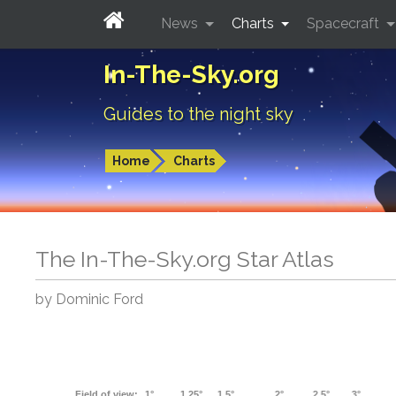
News
Charts
Spacecraft
In-The-Sky.org
Guides to the night sky
Home
Charts
The In-The-Sky.org Star Atlas
by Dominic Ford