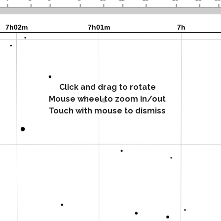
Click and drag to rotate
Mouse wheel to zoom in/out
Touch with mouse to dismiss