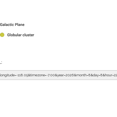
L:
5&longitude=-118.05&timezone=-7.00&year=2026&month=8&day=8&hour=