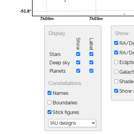
Display
Show
Show
Label
RA/De
RA/Dec
Stars
Eclipti
Deep sky
Planets
Galact
Shade 
Constellations
Show s
Names
Boundaries
Stick figures