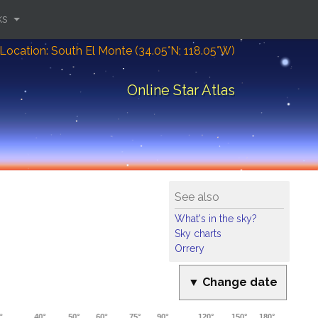
ks
Location: South El Monte (34.05°N; 118.05°W)
Online Star Atlas
See also
What's in the sky?
Sky charts
Orrery
▼ Change date