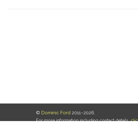
©
Dominic Ford
2011–2026.
For more information including contact details,
cli
Our privacy policy is
here
.
Last updated: 07 Aug 2026, 18:19 UTC