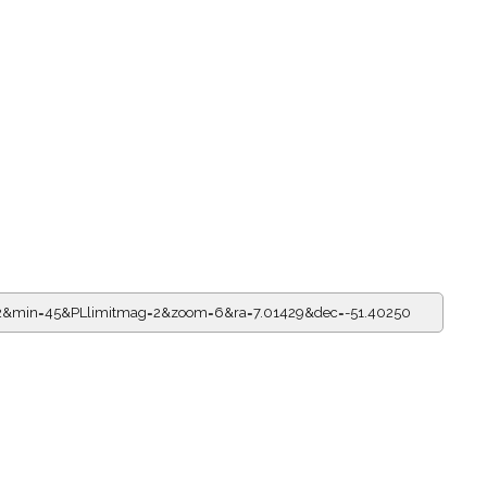
22&min=45&PLlimitmag=2&zoom=6&ra=7.01429&dec=-51.40250