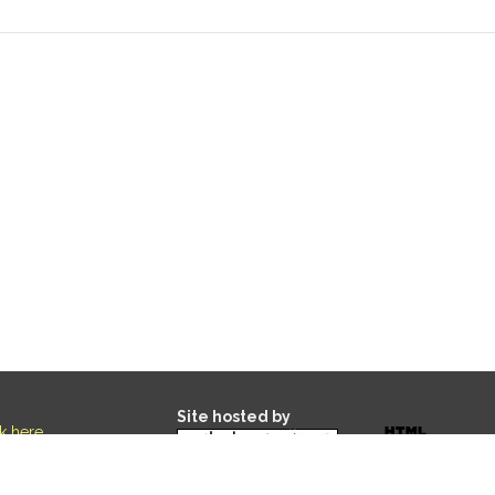
Site hosted by
ck here
.