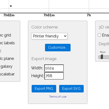
Color scheme
3D v
c grid
Ena
 labels
Depth
c
ic plane
Export image
galaxy
Width:
calebar
Height:
Terms of use