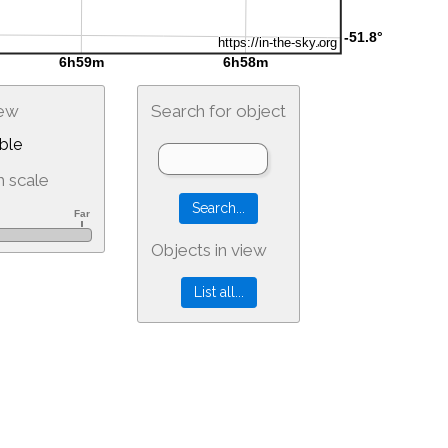
iew
Search for object
ble
 scale
Objects in view