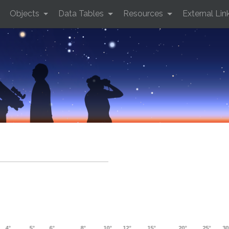
Objects
Data Tables
Resources
External Lin