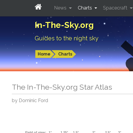
News
Charts
Spacecraft
In-The-Sky.org
Guides to the night sky
Home
Charts
The In-The-Sky.org Star Atlas
by Dominic Ford