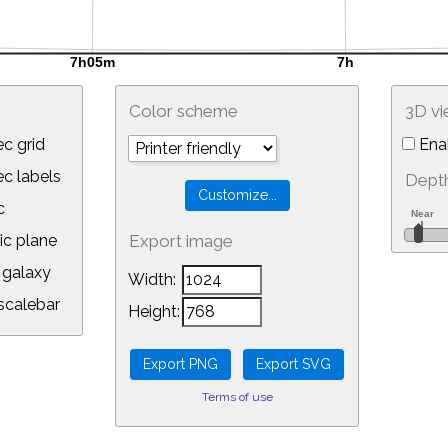
Color scheme
3D v
c grid
Ena
 labels
Depth
c
ic plane
Export image
galaxy
Width:
calebar
Height:
Terms of use