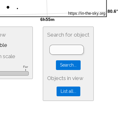
iew
Search for object
ble
 scale
Objects in view