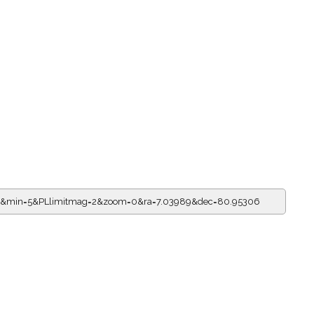
=19&min=5&PLlimitmag=2&zoom=0&ra=7.03989&dec=80.95306