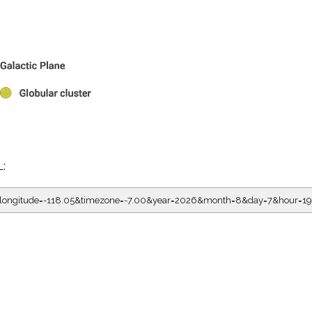
L:
05&longitude=-118.05&timezone=-7.00&year=2026&month=8&day=7&hour