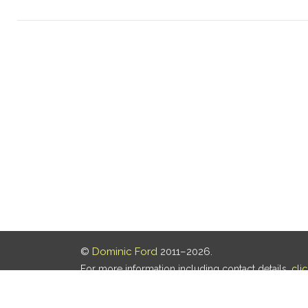
©
Dominic Ford
2011–2026.
For more information including contact details,
cli
Our privacy policy is
here
.
Last updated: 07 Aug 2026, 18:19 UTC