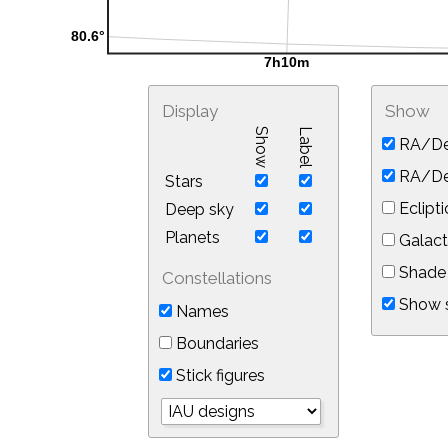
Display
Show
Show
Label
RA/De
RA/Dec
Stars
Eclipti
Deep sky
Planets
Galact
Shade 
Constellations
Show s
Names
Boundaries
Stick figures