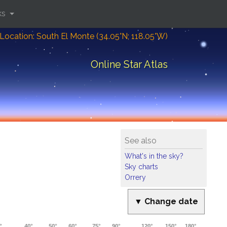
ks
Location: South El Monte (34.05°N; 118.05°W)
Online Star Atlas
See also
What's in the sky?
Sky charts
Orrery
▼ Change date