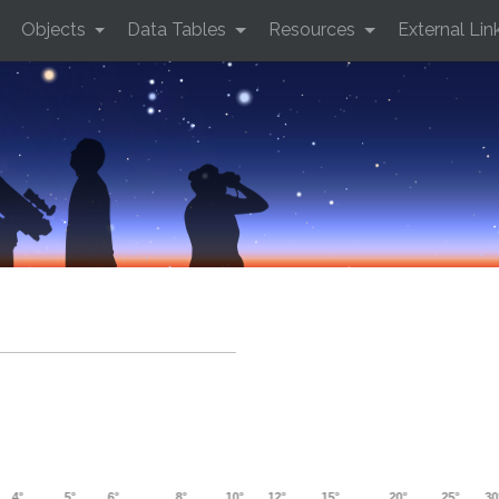
Objects
Data Tables
Resources
External Lin