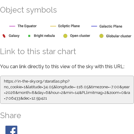
Object symbols
Link to this star chart
You can link directly to this view of the sky with this URL:
https://in-the-sky.org/staratlas.php?
no_cookie=1&latitude=34.05&longitude=-118.05&timezone=-7.00&year
=2026&month=8&day=6&hour=2&min=14&PLlimitmag=2&zoom=0&ra
=7.06433&dec=12.59421
Share