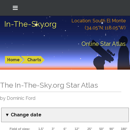
Location: South El Monte
In-The-Sky.org
(34.05°N; 118.05°W)
Online Star Atlas
Home
Charts
The In-The-Sky.org Star Atlas
by Dominic Ford
▼ Change date