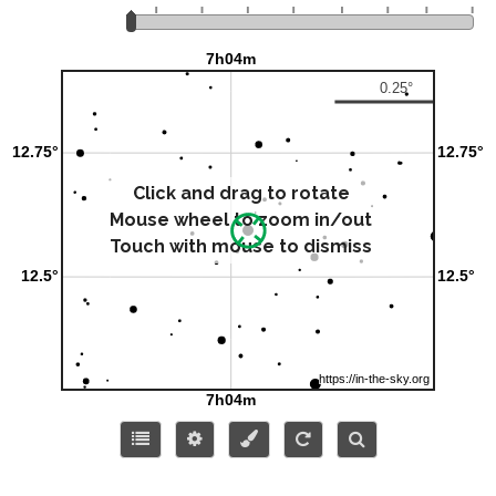
Click and drag to rotate
Mouse wheel to zoom in/out
Touch with mouse to dismiss