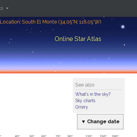
ks
Location: South El Monte (34.05°N; 118.05°W)
Online Star Atlas
See also
What's in the sky?
Sky charts
Orrery
▼ Change date