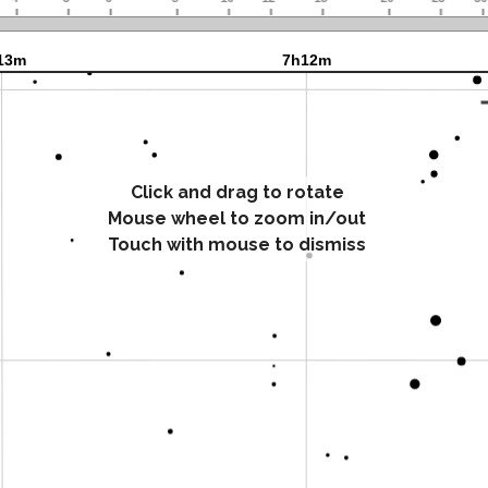
Click and drag to rotate
Mouse wheel to zoom in/out
Touch with mouse to dismiss