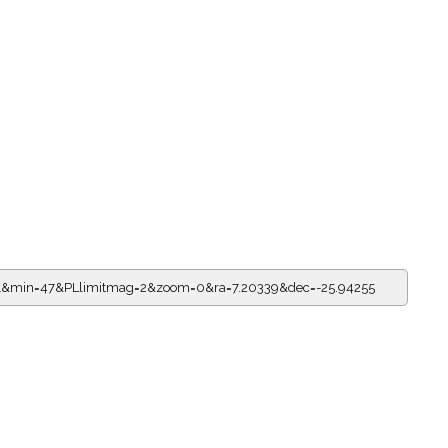
21&min=47&PLlimitmag=2&zoom=0&ra=7.20339&dec=-25.94255