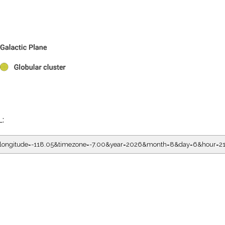
L:
5&longitude=-118.05&timezone=-7.00&year=2026&month=8&day=6&hour=