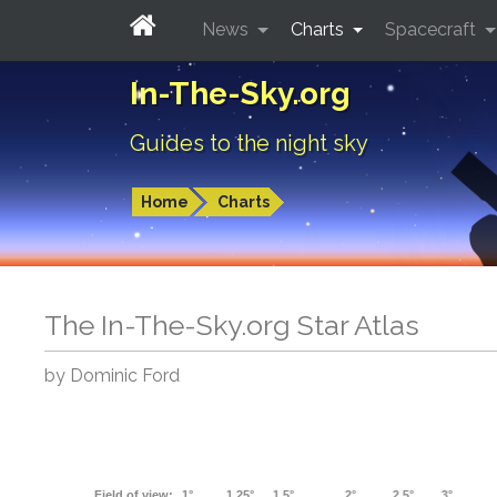
News
Charts
Spacecraft
In-The-Sky.org
Guides to the night sky
Home
Charts
The In-The-Sky.org Star Atlas
by Dominic Ford