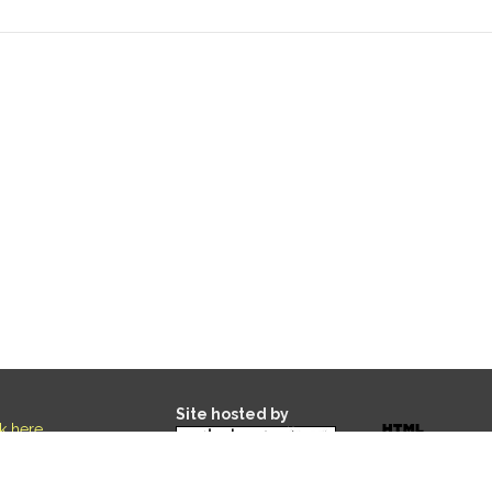
Site hosted by
ck here
.