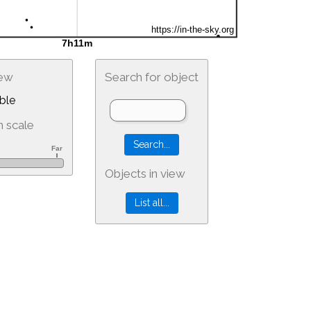
iew
Search for object
ble
 scale
Objects in view