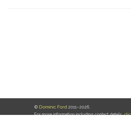
©
Dominic Ford
2011–2026.
For more information including contact details,
cli
Our privacy policy is
here
.
Last updated: 06 Aug 2026, 18:18 UTC