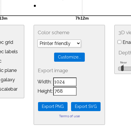
Color scheme
3D v
c grid
Ena
 labels
Depth
c
ic plane
Export image
galaxy
Width:
calebar
Height:
Terms of use