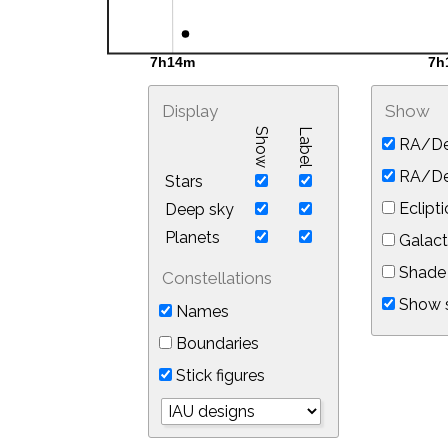
Display
Show
Show
Label
RA/De
RA/Dec
Stars
Eclipti
Deep sky
Planets
Galact
Shade 
Constellations
Show s
Names
Boundaries
Stick figures