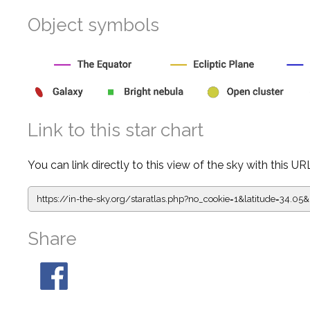
Object symbols
Link to this star chart
You can link directly to this view of the sky with this UR
https://in-the-sky.org/staratlas.php?
no_cookie=1&latitude=34.0
Share