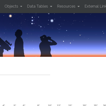
Objects
Data Tables
Resources
External Lin