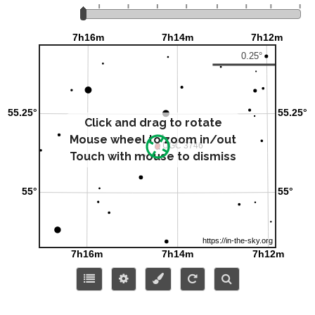
Click and drag to rotate
Mouse wheel to zoom in/out
Touch with mouse to dismiss