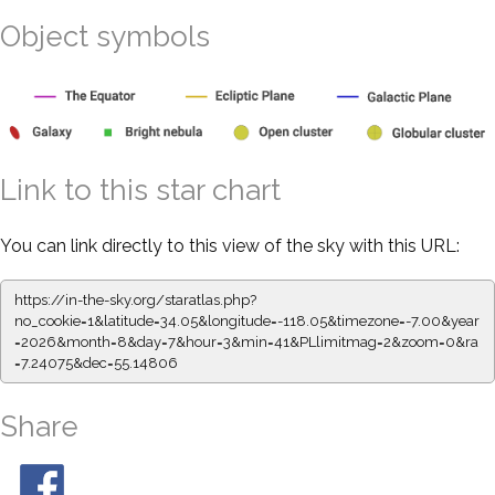
Object symbols
Link to this star chart
You can link directly to this view of the sky with this URL:
https://in-the-sky.org/staratlas.php?
no_cookie=1&latitude=34.05&longitude=-118.05&timezone=-7.00&year
=2026&month=8&day=7&hour=3&min=41&PLlimitmag=2&zoom=0&ra
=7.24075&dec=55.14806
Share