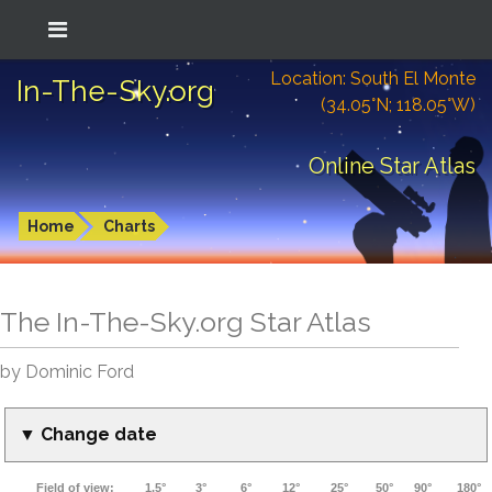
Location: South El Monte
In-The-Sky.org
(34.05°N; 118.05°W)
Online Star Atlas
Home
Charts
The In-The-Sky.org Star Atlas
by Dominic Ford
▼ Change date