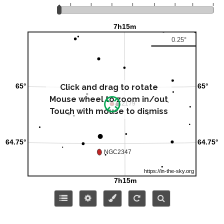
Click and drag to rotate
Mouse wheel to zoom in/out
Touch with mouse to dismiss