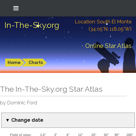
Location: South El Monte
In-The-Sky.org
(34.05°N; 118.05°W)
Online Star Atlas
Home
Charts
The In-The-Sky.org Star Atlas
by Dominic Ford
▼ Change date