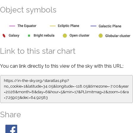
Object symbols
Link to this star chart
You can link directly to this view of the sky with this URL:
https://in-the-sky.org/staratlas.php?
no_cookie=1&latitude=34.05&longitude=-118.05&timezone=-7.00&year
=2026&month=8&day=6&hour=5&min=17&PLlimitmag=2&zoom=0&ra
=7.25903&dec=64.92583
Share