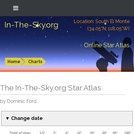
Location: South El Monte
In-The-Sky.org
(34.05°N; 118.05°W)
Online Star Atlas
Home
Charts
The In-The-Sky.org Star Atlas
by Dominic Ford
▼ Change date