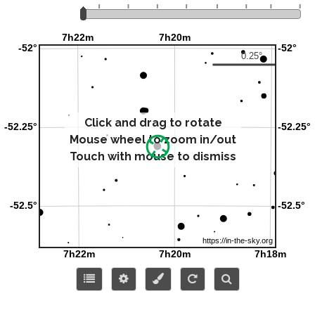
Click and drag to rotate
Mouse wheel to zoom in/out
Touch with mouse to dismiss