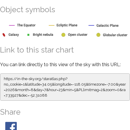
Object symbols
Link to this star chart
You can link directly to this view of the sky with this URL:
https://in-the-sky.org/staratlas.php?
no_cookie=1&latitude=34.05&longitude=-118.05&timezone=-7.00&year
=2026&month=8&day=7&hour=23&min=5&PLlimitmag=2&zoom=0&ra
=7.33927&dec=-52.31088
Share