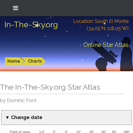
Location: South El Monte
In-The-Sky.org
(34.05°N; 118.05°W)
Online Star Atlas
Home
Charts
The In-The-Sky.org Star Atlas
by Dominic Ford
▼ Change date