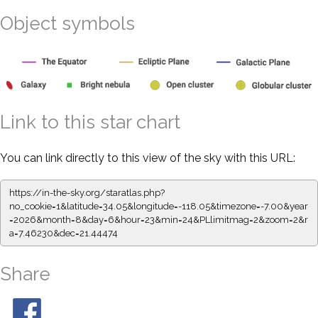
Object symbols
Link to this star chart
You can link directly to this view of the sky with this URL:
https://in-the-sky.org/staratlas.php?
no_cookie=1&latitude=34.05&longitude=-118.05&timezone=-7.00&year
=2026&month=8&day=6&hour=23&min=24&PLlimitmag=2&zoom=2&r
a=7.46230&dec=21.44474
Share