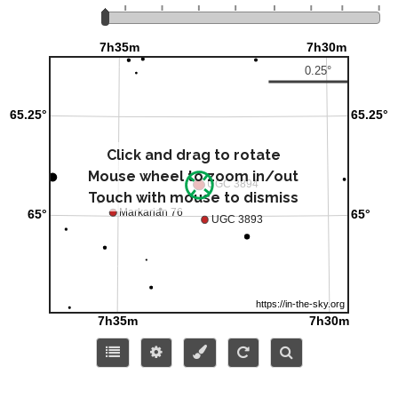
Click and drag to rotate
Mouse wheel to zoom in/out
Touch with mouse to dismiss