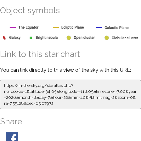
Object symbols
Link to this star chart
You can link directly to this view of the sky with this URL:
https://in-the-sky.org/staratlas.php?
no_cookie=1&latitude=34.05&longitude=-118.05&timezone=-7.00&year
=2026&month=8&day=7&hour=22&min=40&PLlimitmag=2&zoom=0&
ra=7.55128&dec=65.07972
Share