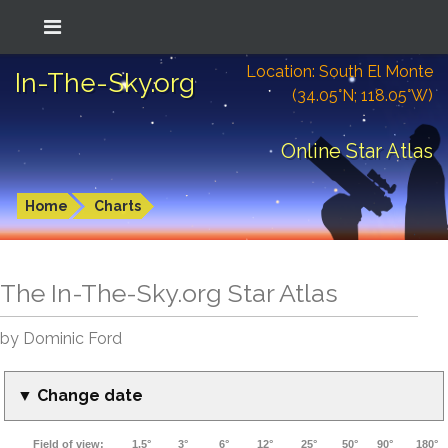
Location: South El Monte
In-The-Sky.org
(34.05°N; 118.05°W)
Online Star Atlas
Home
Charts
The In-The-Sky.org Star Atlas
by Dominic Ford
▼ Change date