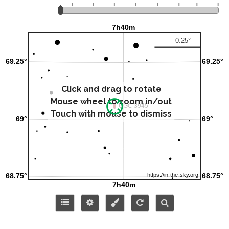
Click and drag to rotate
Mouse wheel to zoom in/out
Touch with mouse to dismiss