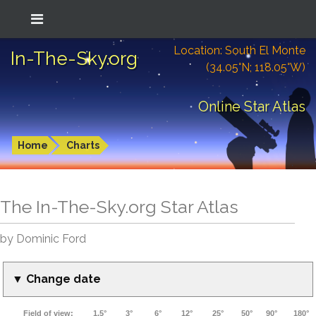
Location: South El Monte
In-The-Sky.org
(34.05°N; 118.05°W)
Online Star Atlas
Home
Charts
The In-The-Sky.org Star Atlas
by Dominic Ford
▼ Change date