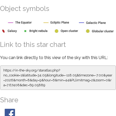
Object symbols
Link to this star chart
You can link directly to this view of the sky with this URL:
https://in-the-sky.org/staratlas.php?
no_cookie=1&latitude=34.05&longitude=-118.05&timezone=-7.00&year
=2026&month=8&day=9&hour=6&min=44&PLlimitmag=2&zoom=0&r
a=7.67408&dec=69.05889
Share