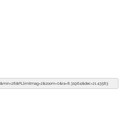
=23&min=28&PLlimitmag=2&zoom=0&ra=8.31964&dec=21.43583