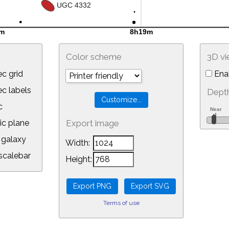
Color scheme
3D v
c grid
Ena
 labels
Depth
c
ic plane
Export image
galaxy
Width:
calebar
Height:
Terms of use