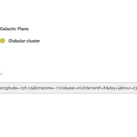
L:
5&longitude=-118.05&timezone=-7.00&year=2026&month=8&day=5&hour