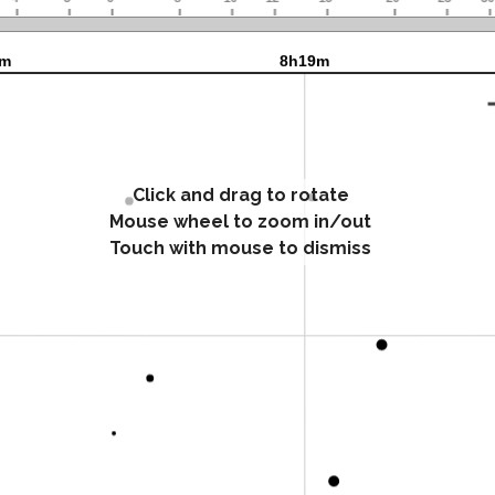
Click and drag to rotate
Mouse wheel to zoom in/out
Touch with mouse to dismiss