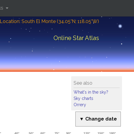
ks
Location: South El Monte (34.05°N; 118.05°W)
Online Star Atlas
See also
What's in the sky?
Sky charts
Orrery
▼ Change date