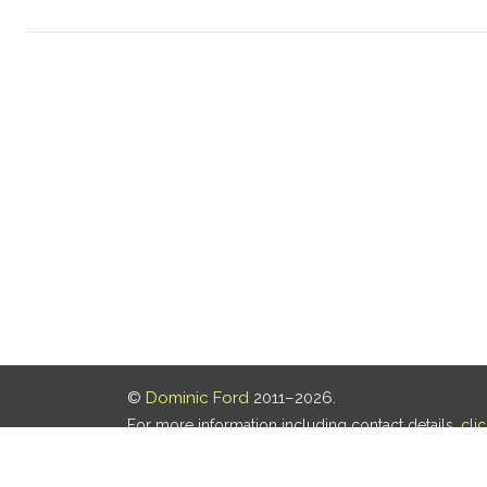
©
Dominic Ford
2011–2026.
For more information including contact details,
cli
Our privacy policy is
here
.
Last updated: 05 Aug 2026, 18:16 UTC