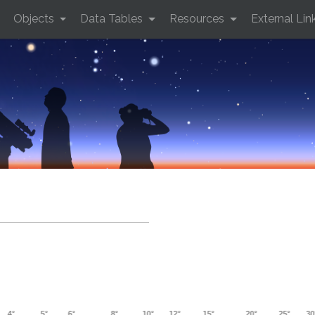
Objects
Data Tables
Resources
External Lin