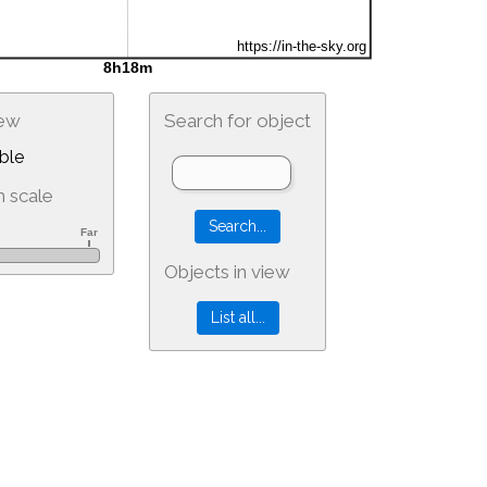
iew
Search for object
ble
 scale
Objects in view