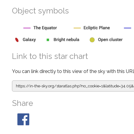
Object symbols
Link to this star chart
You can link directly to this view of the sky with this UR
https://in-the-sky.org/staratlas.php?
no_cookie=1&latitude=34.0
Share