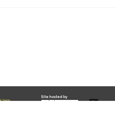
Site hosted by
ck here
.