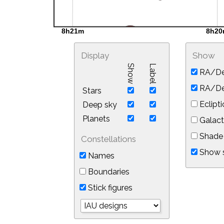
Display
Show
Show
Label
RA/De
RA/Dec
Stars
Eclipti
Deep sky
Planets
Galact
Shade 
Constellations
Show s
Names
Boundaries
Stick figures