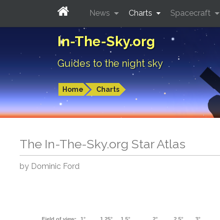
News
Charts
Spacecraft
In-The-Sky.org
Guides to the night sky
Home
Charts
The In-The-Sky.org Star Atlas
by Dominic Ford