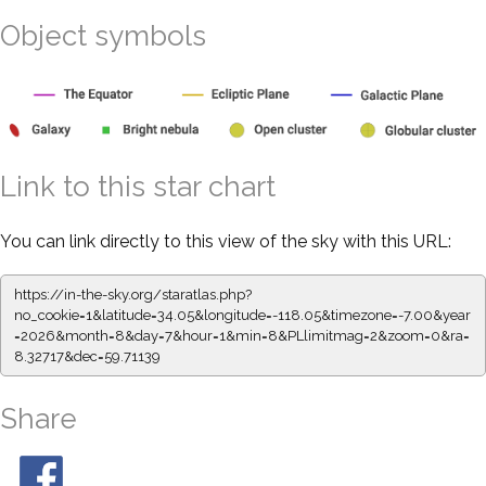
Object symbols
Link to this star chart
You can link directly to this view of the sky with this URL:
https://in-the-sky.org/staratlas.php?
no_cookie=1&latitude=34.05&longitude=-118.05&timezone=-7.00&year
=2026&month=8&day=7&hour=1&min=8&PLlimitmag=2&zoom=0&ra=
8.32717&dec=59.71139
Share