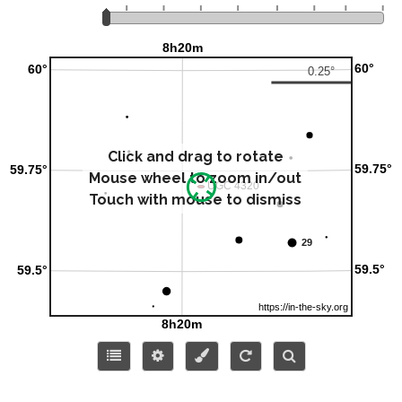
Click and drag to rotate
Mouse wheel to zoom in/out
Touch with mouse to dismiss