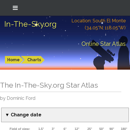
Location: South El Monte
In-The-Sky.org
(34.05°N; 118.05°W)
Online Star Atlas
Home
Charts
The In-The-Sky.org Star Atlas
by Dominic Ford
▼ Change date