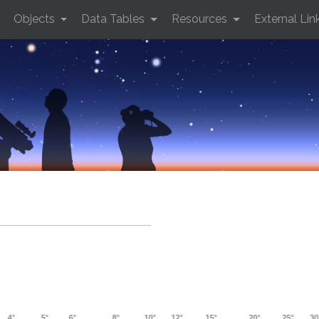
Objects
Data Tables
Resources
External Lin