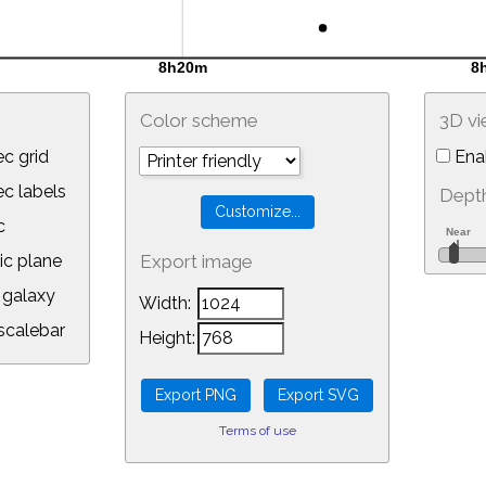
Color scheme
3D v
c grid
Ena
 labels
Depth
c
ic plane
Export image
galaxy
Width:
calebar
Height:
Terms of use