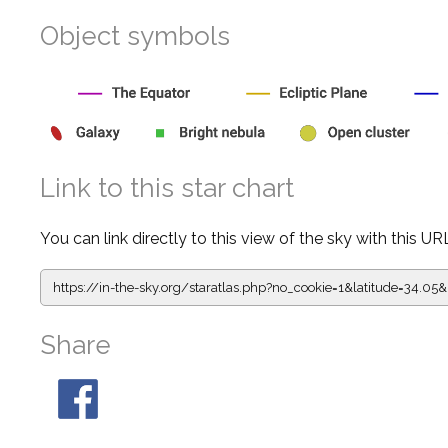
Object symbols
Link to this star chart
You can link directly to this view of the sky with this UR
https://in-the-sky.org/staratlas.php?
no_cookie=1&latitude=34.
Share