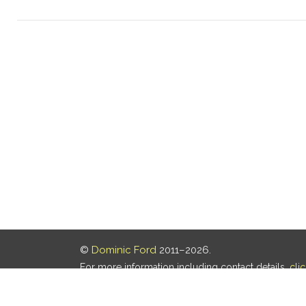
©
Dominic Ford
2011–2026.
For more information including contact details,
cli
Our privacy policy is
here
.
Last updated: 06 Aug 2026, 18:18 UTC