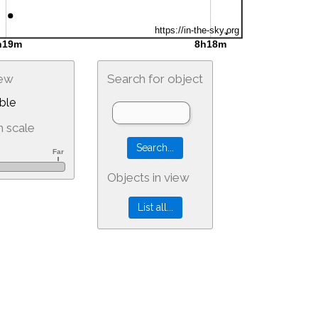
iew
Search for object
ble
 scale
Objects in view