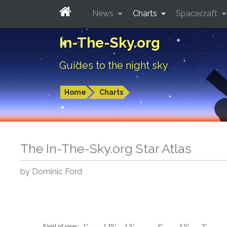
News
Charts
Spacecraft
In-The-Sky.org
Guides to the night sky
Home
Charts
The In-The-Sky.org Star Atlas
by Dominic Ford