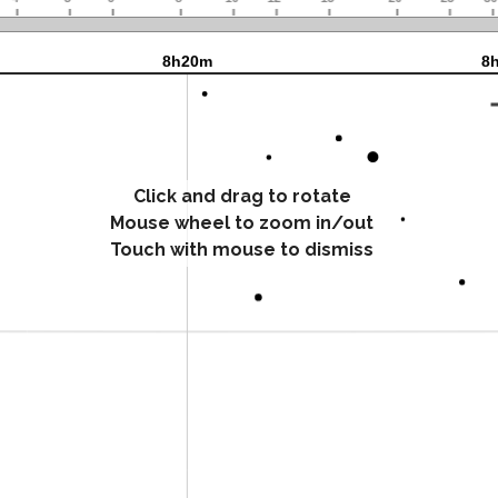
Click and drag to rotate
Mouse wheel to zoom in/out
Touch with mouse to dismiss