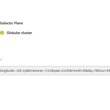
L:
05&longitude=-118.05&timezone=-7.00&year=2026&month=8&day=7&hour