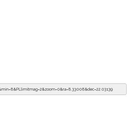
=6&min=8&PLlimitmag=2&zoom=0&ra=8.33008&dec=22.03139