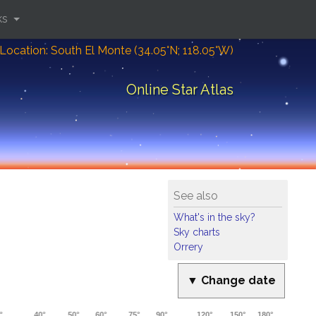
ks
Location: South El Monte (34.05°N; 118.05°W)
Online Star Atlas
See also
What's in the sky?
Sky charts
Orrery
▼ Change date