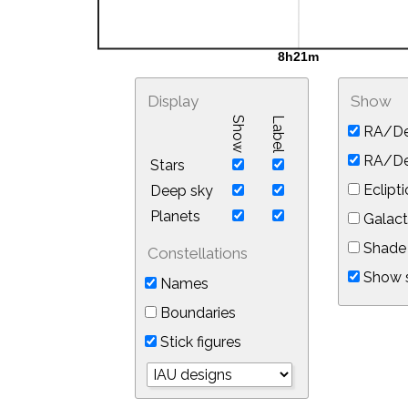
Display
Show
Show
Label
RA/De
RA/Dec
Stars
Eclipti
Deep sky
Planets
Galact
Shade 
Constellations
Show s
Names
Boundaries
Stick figures