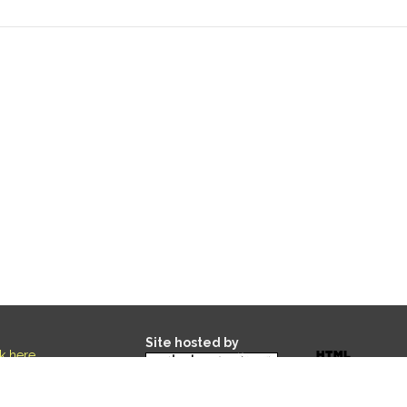
Site hosted by
ck here
.