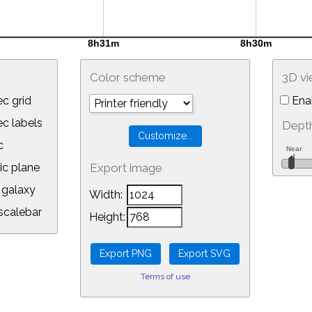
Color scheme
3D v
c grid
Ena
 labels
Depth
c
ic plane
Export image
galaxy
Width:
calebar
Height:
Terms of use