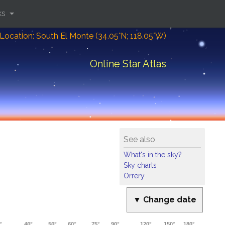
ks
Location: South El Monte (34.05°N; 118.05°W)
Online Star Atlas
See also
What's in the sky?
Sky charts
Orrery
▼ Change date