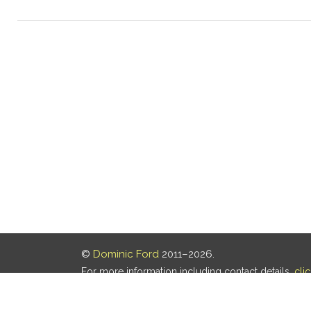
©
Dominic Ford
2011–2026.
For more information including contact details,
cli
Our privacy policy is
here
.
Last updated: 07 Aug 2026, 18:19 UTC