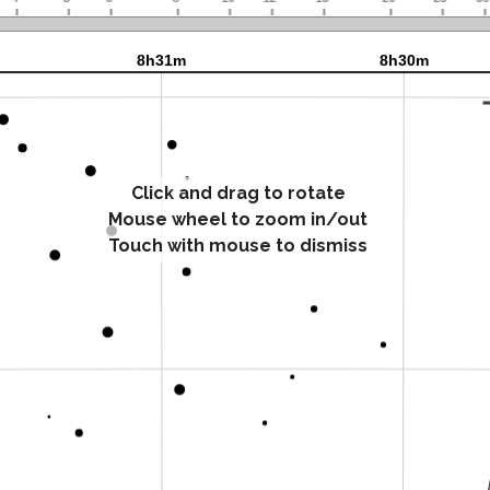
Click and drag to rotate
Mouse wheel to zoom in/out
Touch with mouse to dismiss