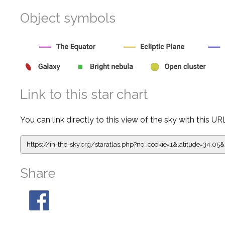
Object symbols
Link to this star chart
You can link directly to this view of the sky with this UR
https://in-the-sky.org/staratlas.php?
no_cookie=1&latitude=34.
Share