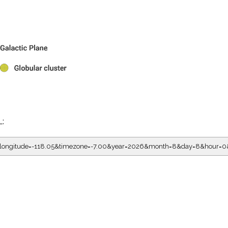
L:
05&longitude=-118.05&timezone=-7.00&year=2026&month=8&day=8&hour