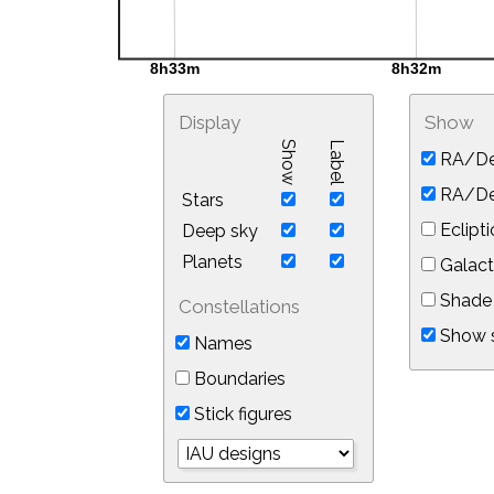
Display
Show
Show
Label
RA/De
RA/Dec
Stars
Eclipti
Deep sky
Planets
Galact
Shade 
Constellations
Show s
Names
Boundaries
Stick figures