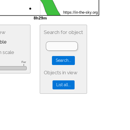
iew
Search for object
ble
 scale
Objects in view