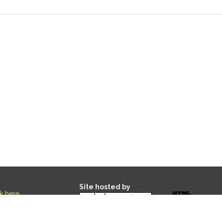
Site hosted by
ck here
.