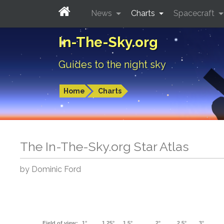
News
Charts
Spacecraft
In-The-Sky.org
Guides to the night sky
Home
Charts
The In-The-Sky.org Star Atlas
by Dominic Ford