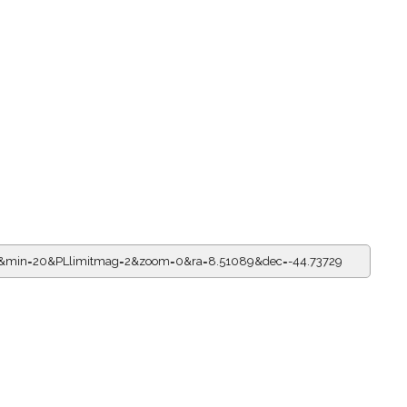
=0&min=20&PLlimitmag=2&zoom=0&ra=8.51089&dec=-44.73729