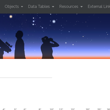
Objects
Data Tables
Resources
External Lin