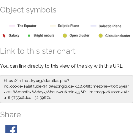
Object symbols
Link to this star chart
You can link directly to this view of the sky with this URL:
https://in-the-sky.org/staratlas.php?
no_cookie=1&latitude=34.05&longitude=-118.05&timezone=-7.00&year
=2026&month=8&day=7&hour=20&min=53&PLlimitmag=2&zoom=0&r
a=8.57554&dec=-32.59874
Share