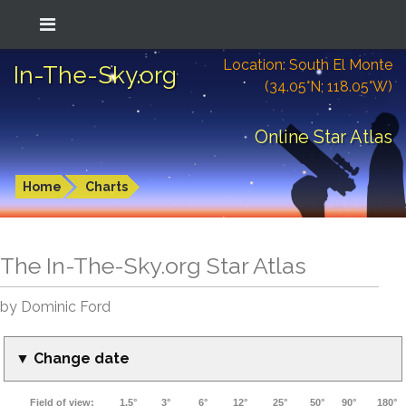
Location: South El Monte
In-The-Sky.org
(34.05°N; 118.05°W)
Online Star Atlas
Home
Charts
The In-The-Sky.org Star Atlas
by Dominic Ford
▼ Change date