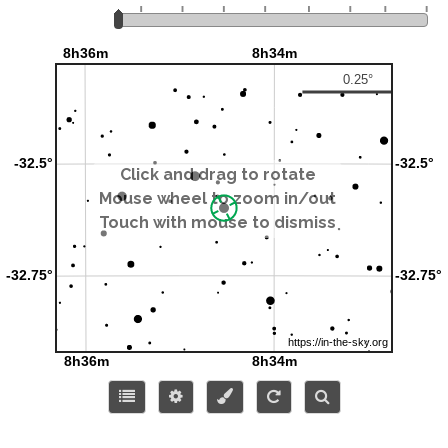
Click and drag to rotate
Mouse wheel to zoom in/out
Touch with mouse to dismiss