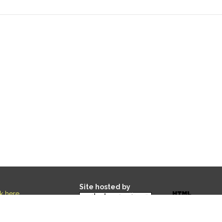
Site hosted by
ck here
.