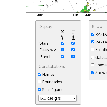
Display
Show
Show
Label
RA/De
RA/Dec
Stars
Eclipti
Deep sky
Planets
Galact
Shade 
Constellations
Show s
Names
Boundaries
Stick figures