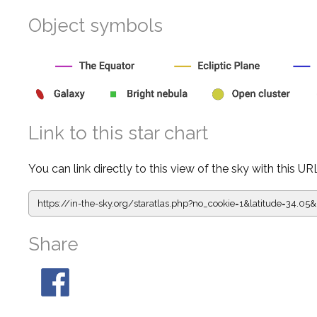
Object symbols
Link to this star chart
You can link directly to this view of the sky with this UR
https://in-the-sky.org/staratlas.php?
no_cookie=1&latitude=34.
Share