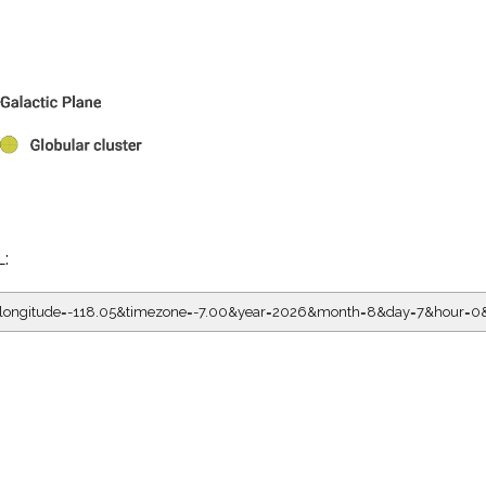
L:
05&longitude=-118.05&timezone=-7.00&year=2026&month=8&day=7&hour