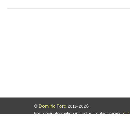
©
Dominic Ford
2011–2026.
For more information including contact details,
cli
Our privacy policy is
here
.
Last updated: 05 Aug 2026, 18:16 UTC