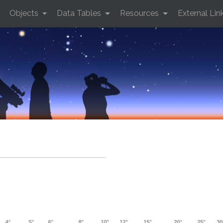
Objects
Data Tables
Resources
External Lin