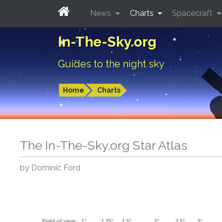
News
Charts
Spacecraft
In-The-Sky.org
Guides to the night sky
Home
Charts
The In-The-Sky.org Star Atlas
by Dominic Ford