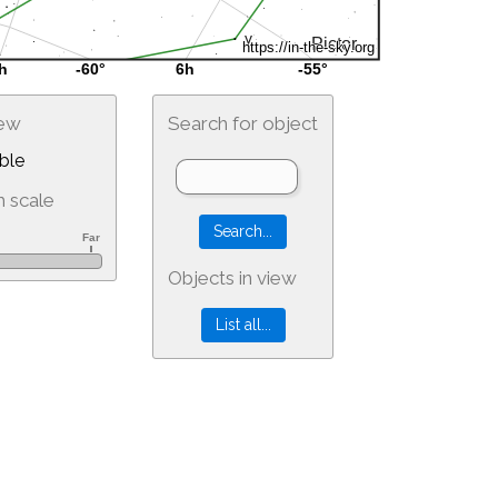
iew
Search for object
ble
 scale
Objects in view