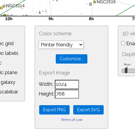
Color scheme
3D v
c grid
Ena
 labels
Depth
c
ic plane
Export image
galaxy
Width:
calebar
Height:
Terms of use