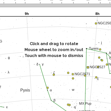
Click and drag to rotate
Mouse wheel to zoom in/out
Touch with mouse to dismiss