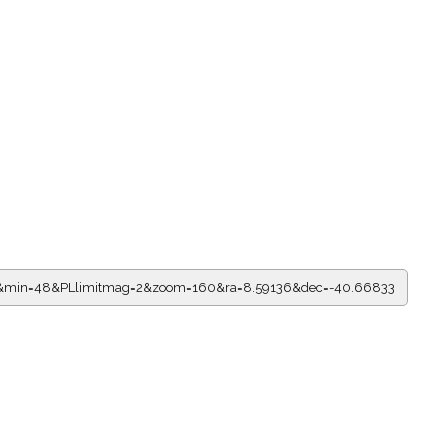
=0&min=48&PLlimitmag=2&zoom=160&ra=8.59136&dec=-40.66833