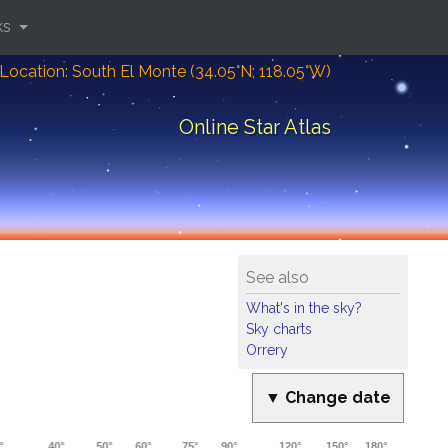
ks
Location: South El Monte (34.05°N; 118.05°W)
Online Star Atlas
See also
What's in the sky?
Sky charts
Orrery
▼ Change date