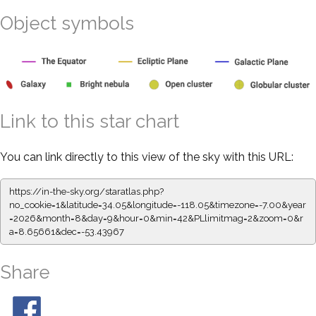
Object symbols
Link to this star chart
You can link directly to this view of the sky with this URL:
https://in-the-sky.org/staratlas.php?
no_cookie=1&latitude=34.05&longitude=-118.05&timezone=-7.00&year
=2026&month=8&day=9&hour=0&min=42&PLlimitmag=2&zoom=0&r
a=8.65661&dec=-53.43967
Share