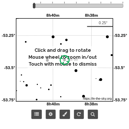
Click and drag to rotate
Mouse wheel to zoom in/out
Touch with mouse to dismiss