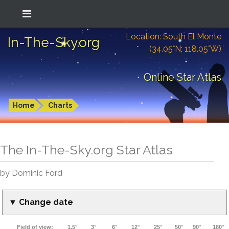
Location: South El Monte
In-The-Sky.org
(34.05°N; 118.05°W)
Online Star Atlas
Home
Charts
The In-The-Sky.org Star Atlas
by Dominic Ford
▼ Change date