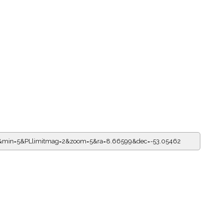
=0&min=5&PLlimitmag=2&zoom=5&ra=8.66599&dec=-53.05462