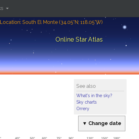
ks
Location: South El Monte (34.05°N; 118.05°W)
Online Star Atlas
See also
What's in the sky?
Sky charts
Orrery
▼ Change date