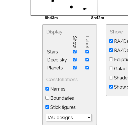
Display
Show
Show
Label
RA/De
RA/Dec
Stars
Eclipti
Deep sky
Planets
Galact
Shade 
Constellations
Show s
Names
Boundaries
Stick figures