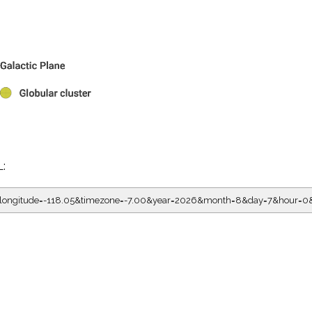
L:
5&longitude=-118.05&timezone=-7.00&year=2026&month=8&day=7&hour