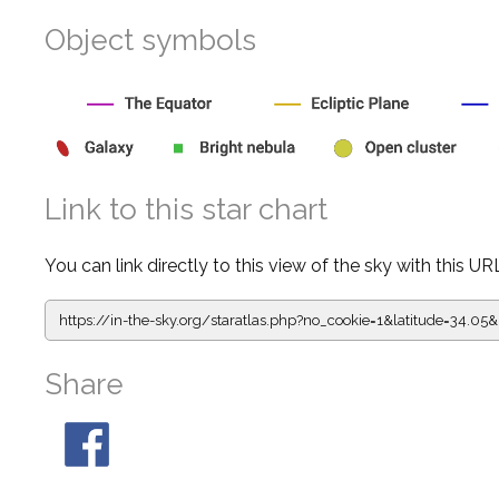
Object symbols
Link to this star chart
You can link directly to this view of the sky with this UR
https://in-the-sky.org/staratlas.php?
no_cookie=1&latitude=34.0
Share