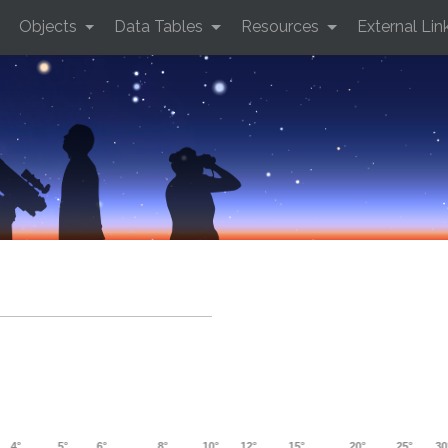
Objects
Data Tables
Resources
External Lin