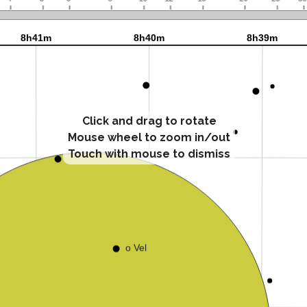
Click and drag to rotate
Mouse wheel to zoom in/out
Touch with mouse to dismiss