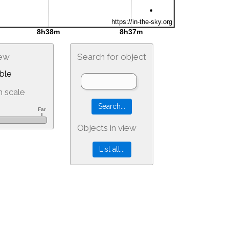
iew
Search for object
ble
 scale
Objects in view