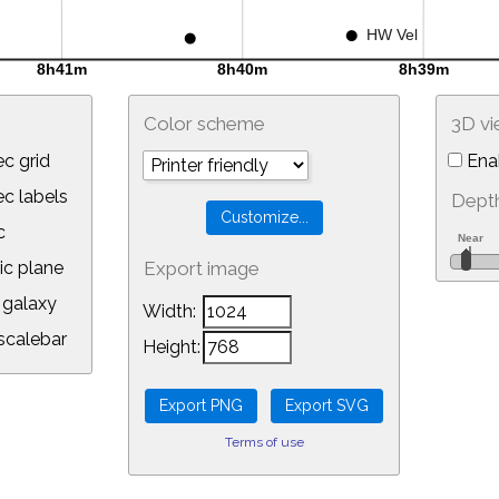
Color scheme
3D v
c grid
Ena
 labels
Depth
c
ic plane
Export image
galaxy
Width:
calebar
Height:
Terms of use