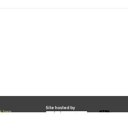
Site hosted by
ck here
.