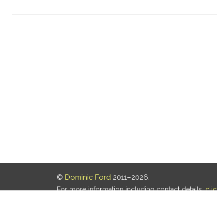
©
Dominic Ford
2011–2026.
For more information including contact details,
cli
Our privacy policy is
here
.
Last updated: 06 Aug 2026, 18:18 UTC