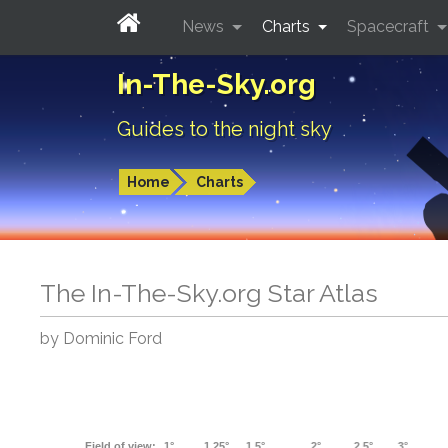
News
Charts
Spacecraft
In-The-Sky.org
Guides to the night sky
Home
Charts
The In-The-Sky.org Star Atlas
by Dominic Ford