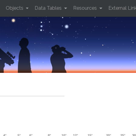
Objects
Data Tables
Resources
External Lin