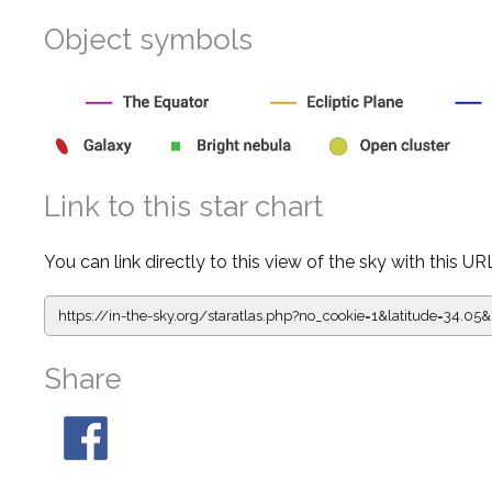
Object symbols
Link to this star chart
You can link directly to this view of the sky with this UR
https://in-the-sky.org/staratlas.php?
no_cookie=1&latitude=34.
Share