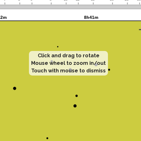
Click and drag to rotate
Mouse wheel to zoom in/out
Touch with mouse to dismiss