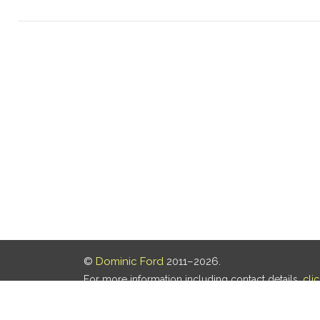
©
Dominic Ford
2011–2026.
For more information including contact details,
cli
Our privacy policy is
here
.
Last updated: 05 Aug 2026, 18:16 UTC