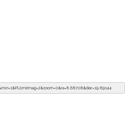
=0&min=1&PLlimitmag=2&zoom=0&ra=8.68708&dec=19.69144