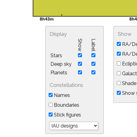
Display
Show
Show
Label
RA/De
RA/Dec
Stars
Eclipti
Deep sky
Planets
Galact
Shade 
Constellations
Show s
Names
Boundaries
Stick figures