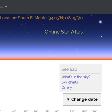
ks
Location: South El Monte (34.05°N; 118.05°W)
Online Star Atlas
See also
What's in the sky?
Sky charts
Orrery
▼ Change date