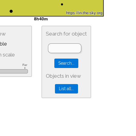
iew
Search for object
ble
 scale
Objects in view