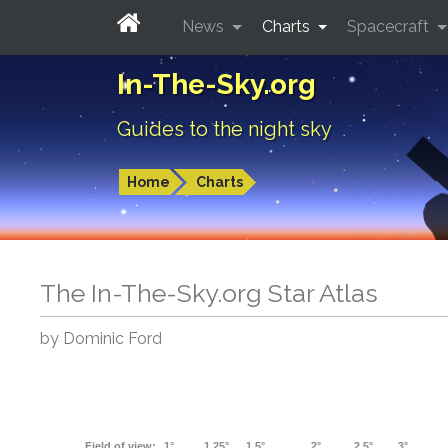
News
Charts
Spacecraft
In-The-Sky.org
Guides to the night sky
Home
Charts
The In-The-Sky.org Star Atlas
by Dominic Ford