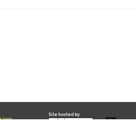
Site hosted by
ck here
.