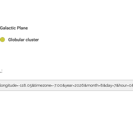
L:
05&longitude=-118.05&timezone=-7.00&year=2026&month=8&day=7&hour