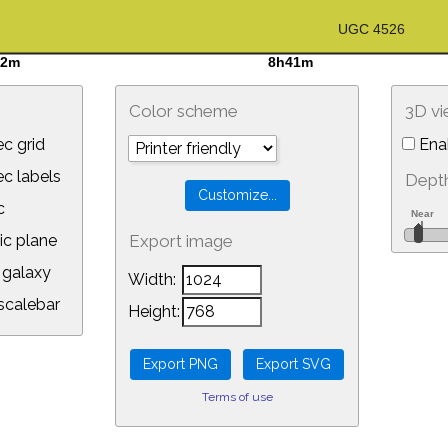
Color scheme
3D v
c grid
Ena
 labels
Depth
c
ic plane
Export image
galaxy
Width:
calebar
Height:
Terms of use