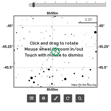
Click and drag to rotate
Mouse wheel to zoom in/out
Touch with mouse to dismiss