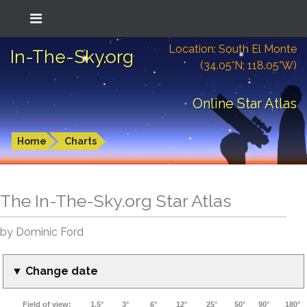
Location: South El Monte
In-The-Sky.org
(34.05°N; 118.05°W)
Online Star Atlas
Home
Charts
The In-The-Sky.org Star Atlas
by Dominic Ford
▼ Change date