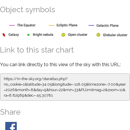
Object symbols
Link to this star chart
You can link directly to this view of the sky with this URL:
https://in-the-sky.org/staratlas.php?
no_cookie=1&latitude=34.05&longitude=-118.05&timezone=-7.00&year
=2026&month=8&day=9&hour=22&min=33&PLlimitmag=2&zoom=11&
ra=8.82989&dec=-45.30781
Share