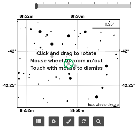
Click and drag to rotate
Mouse wheel to zoom in/out
Touch with mouse to dismiss