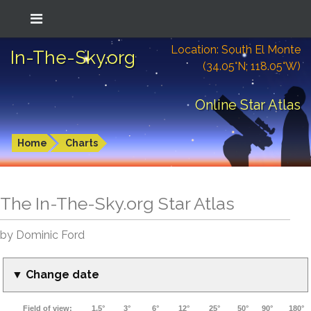
Location: South El Monte
In-The-Sky.org
(34.05°N; 118.05°W)
Online Star Atlas
Home
Charts
The In-The-Sky.org Star Atlas
by Dominic Ford
▼ Change date