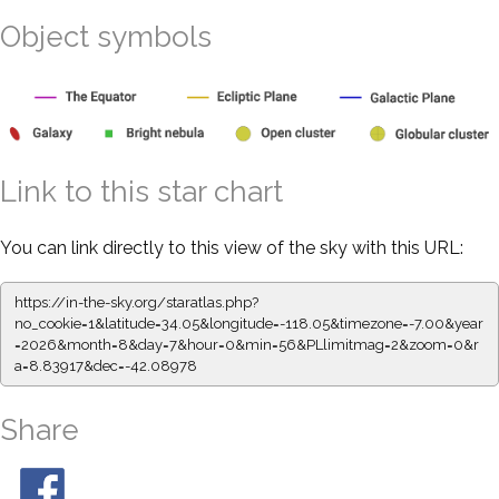
Object symbols
Link to this star chart
You can link directly to this view of the sky with this URL:
https://in-the-sky.org/staratlas.php?
no_cookie=1&latitude=34.05&longitude=-118.05&timezone=-7.00&year
=2026&month=8&day=7&hour=0&min=56&PLlimitmag=2&zoom=0&r
a=8.83917&dec=-42.08978
Share