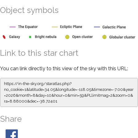
Object symbols
Link to this star chart
You can link directly to this view of the sky with this URL:
https://in-the-sky.org/staratlas.php?
no_cookie=1&latitude=34.05&longitude=-118.05&timezone=-7.00&year
=2026&month=8&day=10&hour=0&min=59&PLlimitmag=2&zoom=0&
ra=8.88000&dec=-38.72401
Share