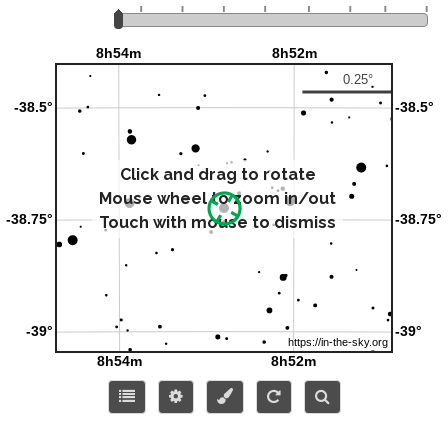
Click and drag to rotate
Mouse wheel to zoom in/out
Touch with mouse to dismiss