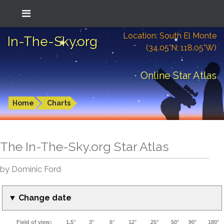
Location: South El Monte
In-The-Sky.org
(34.05°N; 118.05°W)
Online Star Atlas
Home
Charts
The In-The-Sky.org Star Atlas
by Dominic Ford
▼ Change date