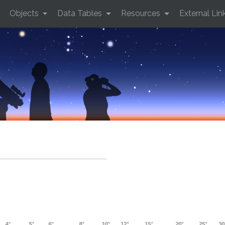
Objects
Data Tables
Resources
External Lin