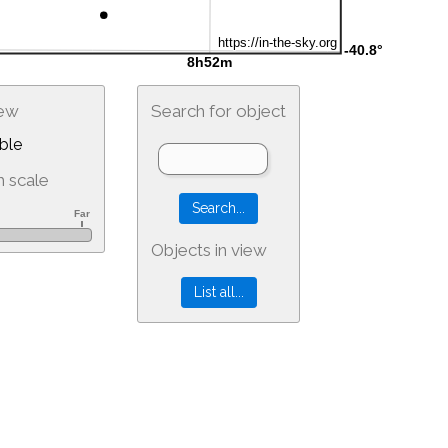
iew
Search for object
ble
 scale
Objects in view