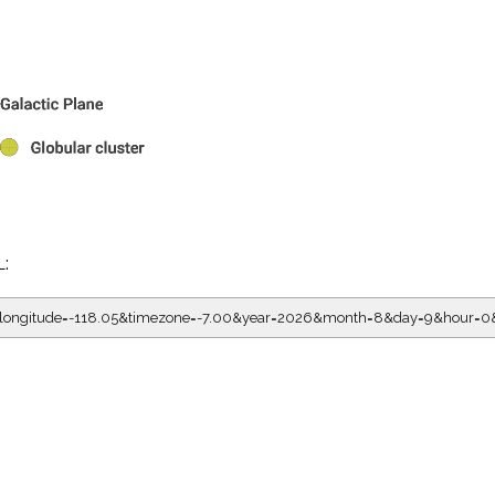
L:
5&longitude=-118.05&timezone=-7.00&year=2026&month=8&day=9&hour