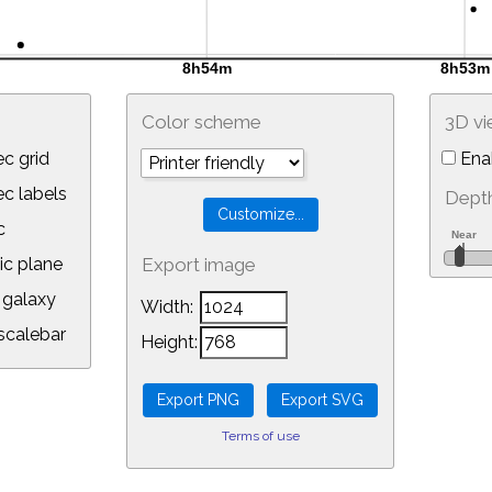
Color scheme
3D v
c grid
Ena
 labels
Depth
c
ic plane
Export image
galaxy
Width:
calebar
Height:
Terms of use