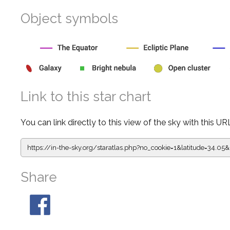
Object symbols
Link to this star chart
You can link directly to this view of the sky with this UR
https://in-the-sky.org/staratlas.php?
no_cookie=1&latitude=34.0
Share