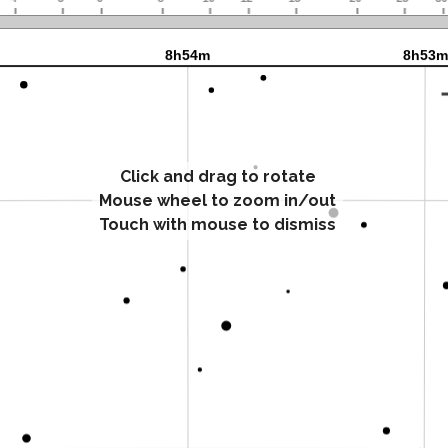
Click and drag to rotate
Mouse wheel to zoom in/out
Touch with mouse to dismiss