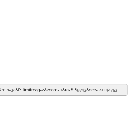
=0&min=32&PLlimitmag=2&zoom=0&ra=8.89743&dec=-40.44753