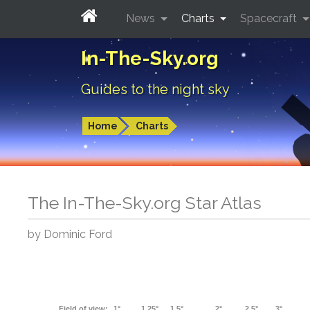
News
Charts
Spacecraft
In-The-Sky.org
Guides to the night sky
Home
Charts
The In-The-Sky.org Star Atlas
by Dominic Ford