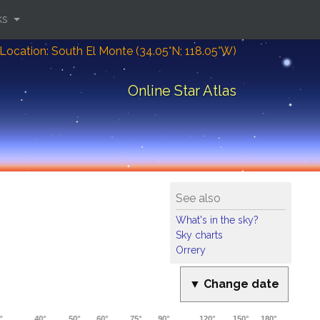
ks
Location: South El Monte (34.05°N; 118.05°W)
Online Star Atlas
See also
What's in the sky?
Sky charts
Orrery
▼ Change date