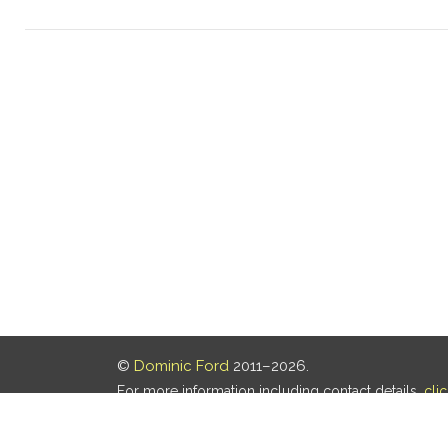
©
Dominic Ford
2011–2026.
For more information including contact details,
cli
Our privacy policy is
here
.
Last updated: 07 Aug 2026, 18:19 UTC