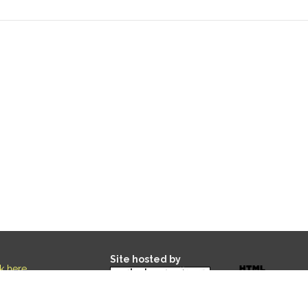
Site hosted by
ck here
.