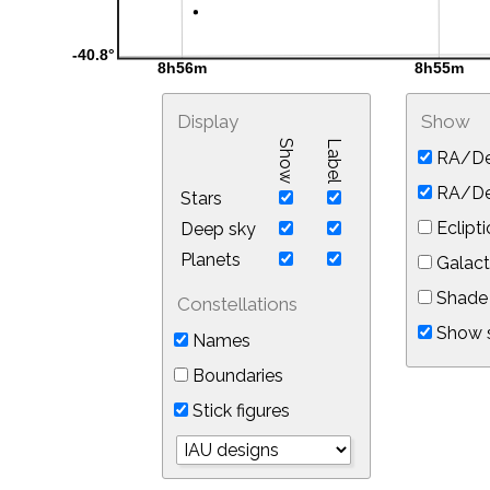
Display
Show
Show
Label
RA/De
RA/Dec
Stars
Eclipti
Deep sky
Planets
Galact
Shade 
Constellations
Show s
Names
Boundaries
Stick figures