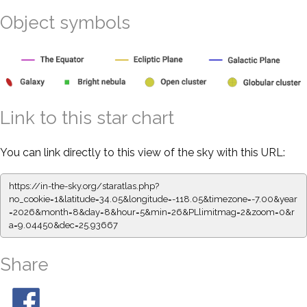
Object symbols
Link to this star chart
You can link directly to this view of the sky with this URL:
https://in-the-sky.org/staratlas.php?
no_cookie=1&latitude=34.05&longitude=-118.05&timezone=-7.00&year
=2026&month=8&day=8&hour=5&min=26&PLlimitmag=2&zoom=0&r
a=9.04450&dec=25.93667
Share