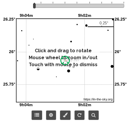
Click and drag to rotate
Mouse wheel to zoom in/out
Touch with mouse to dismiss