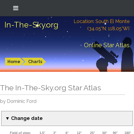
Location: South El Monte
In-The-Sky.org
(34.05°N; 118.05°W)
Online Star Atlas
Home
Charts
The In-The-Sky.org Star Atlas
by Dominic Ford
▼ Change date