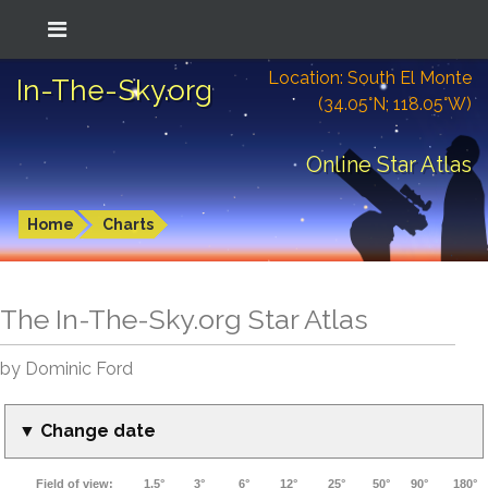
Location: South El Monte
In-The-Sky.org
(34.05°N; 118.05°W)
Online Star Atlas
Home
Charts
The In-The-Sky.org Star Atlas
by Dominic Ford
▼ Change date