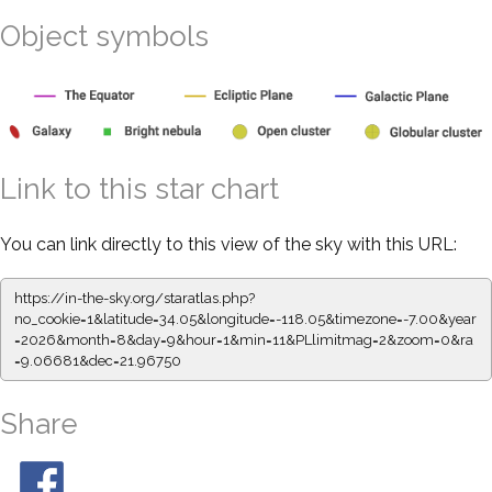
Object symbols
Link to this star chart
You can link directly to this view of the sky with this URL:
https://in-the-sky.org/staratlas.php?
no_cookie=1&latitude=34.05&longitude=-118.05&timezone=-7.00&year
=2026&month=8&day=9&hour=1&min=11&PLlimitmag=2&zoom=0&ra
=9.06681&dec=21.96750
Share