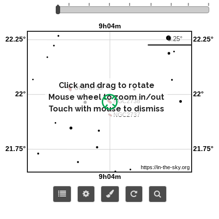
Click and drag to rotate
Mouse wheel to zoom in/out
Touch with mouse to dismiss