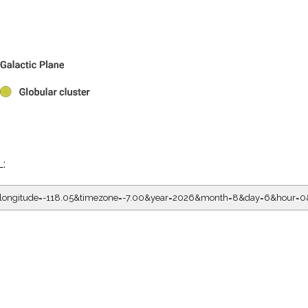
L:
05&longitude=-118.05&timezone=-7.00&year=2026&month=8&day=6&hour