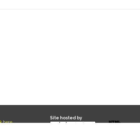
Site hosted by
ck here
.