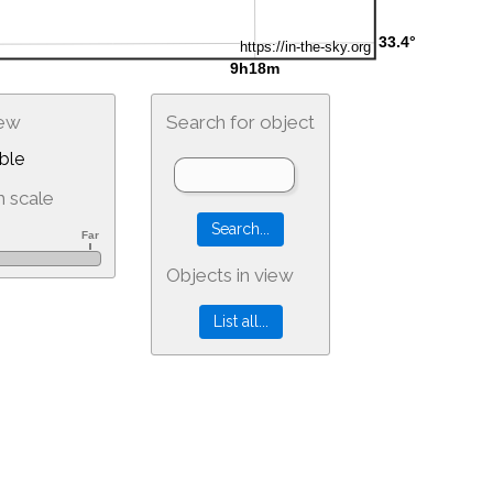
iew
Search for object
ble
 scale
Objects in view