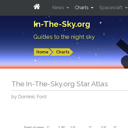
News
Charts
Spacecraft
In-The-Sky.org
Guides to the night sky
Home
Charts
The In-The-Sky.org Star Atlas
by Dominic Ford