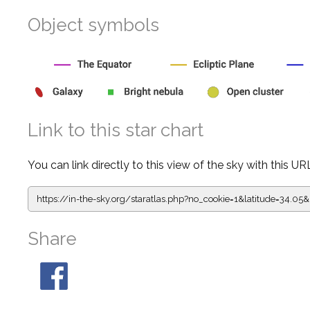
Object symbols
Link to this star chart
You can link directly to this view of the sky with this UR
https://in-the-sky.org/staratlas.php?
no_cookie=1&latitude=34.
Share