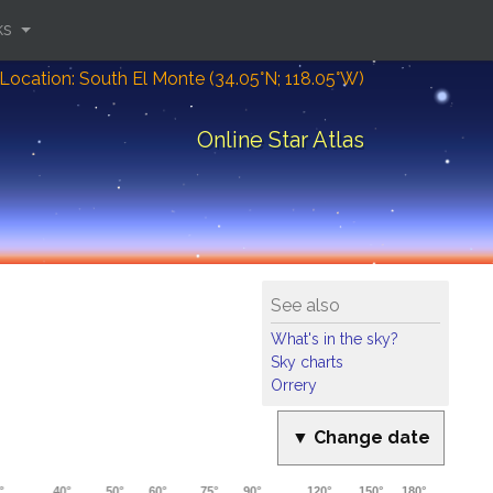
ks
Location: South El Monte (34.05°N; 118.05°W)
Online Star Atlas
See also
What's in the sky?
Sky charts
Orrery
▼ Change date