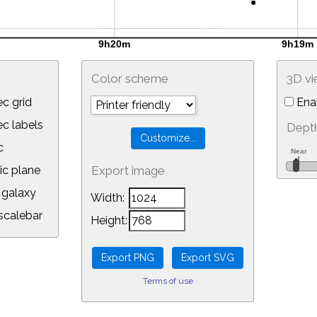
Color scheme
3D v
c grid
Ena
 labels
Depth
c
ic plane
Export image
galaxy
Width:
calebar
Height:
Terms of use