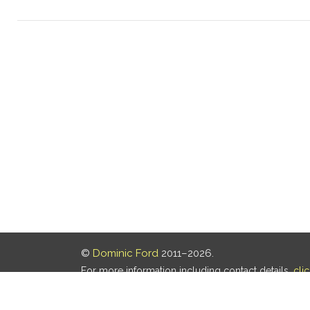
©
Dominic Ford
2011–2026.
For more information including contact details,
cli
Our privacy policy is
here
.
Last updated: 05 Aug 2026, 18:16 UTC