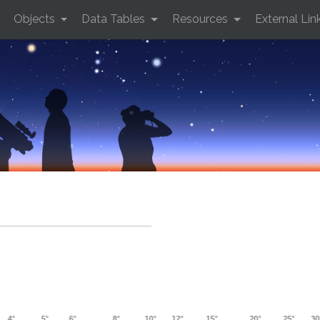
Objects
Data Tables
Resources
External Lin