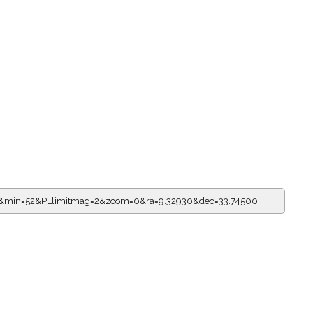
=0&min=52&PLlimitmag=2&zoom=0&ra=9.32930&dec=33.74500