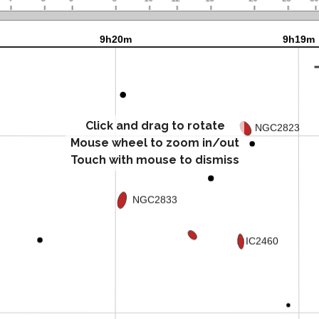
Click and drag to rotate
Mouse wheel to zoom in/out
Touch with mouse to dismiss