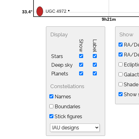
Display
Show
Show
Label
RA/De
RA/Dec
Stars
Eclipti
Deep sky
Planets
Galact
Shade 
Constellations
Show s
Names
Boundaries
Stick figures