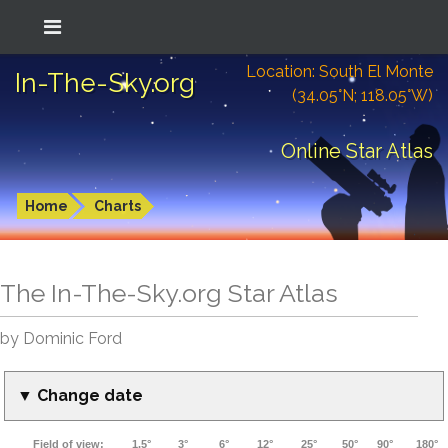
Location: South El Monte
In-The-Sky.org
(34.05°N; 118.05°W)
Online Star Atlas
Home
Charts
The In-The-Sky.org Star Atlas
by Dominic Ford
▼ Change date