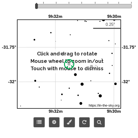
Click and drag to rotate
Mouse wheel to zoom in/out
Touch with mouse to dismiss