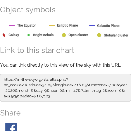
Object symbols
Link to this star chart
You can link directly to this view of the sky with this URL:
https://in-the-sky.org/staratlas.php?
no_cookie=1&latitude=34.05&longitude=-118.05&timezone=-7.00&year
=2026&month=8&day=9&hour=0&min=47&PLlimitmag=2&zoom=0&r
a=9.52560&dec=-31.87183
Share